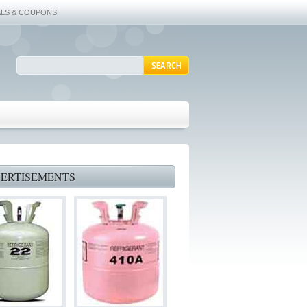
ALS & COUPONS
ERTISEMENTS