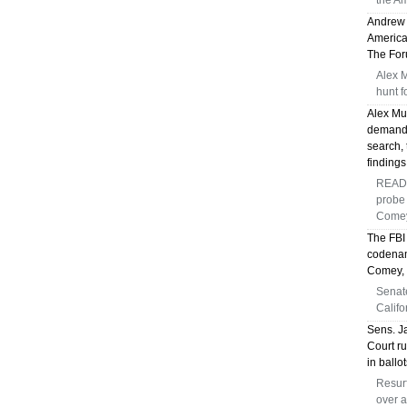
the Am
Andrew 
America
The Foru
Alex 
hunt f
Alex Mu
demandi
search, 
findings
READ 
probe 
Comey
The FBI
codenam
Comey, s
Senat
Califo
Sens. J
Court ru
in ballo
Resurf
over a