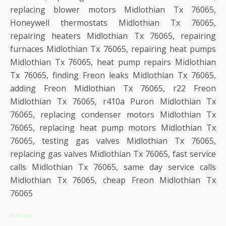
replacing blower motors Midlothian Tx 76065,
Honeywell thermostats Midlothian Tx 76065,
repairing heaters Midlothian Tx 76065, repairing
furnaces Midlothian Tx 76065, repairing heat pumps
Midlothian Tx 76065, heat pump repairs Midlothian
Tx 76065, finding Freon leaks Midlothian Tx 76065,
adding Freon Midlothian Tx 76065, r22 Freon
Midlothian Tx 76065, r410a Puron Midlothian Tx
76065, replacing condenser motors Midlothian Tx
76065, replacing heat pump motors Midlothian Tx
76065, testing gas valves Midlothian Tx 76065,
replacing gas valves Midlothian Tx 76065, fast service
calls Midlothian Tx 76065, same day service calls
Midlothian Tx 76065, cheap Freon Midlothian Tx
76065
Address