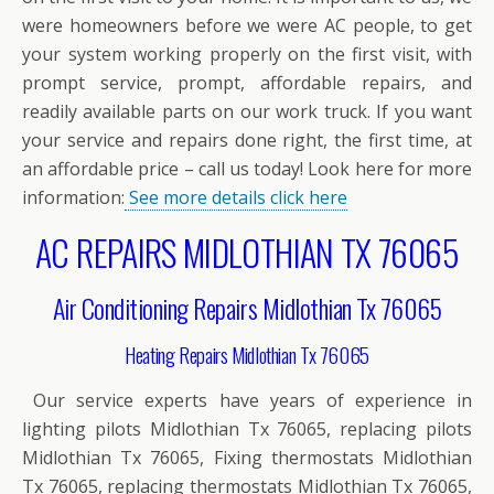
were homeowners before we were AC people, to get
your system working properly on the first visit, with
prompt service, prompt, affordable repairs, and
readily available parts on our work truck. If you want
your service and repairs done right, the first time, at
an affordable price – call us today! Look here for more
information:
See more details click here
AC REPAIRS MIDLOTHIAN TX 76065
Air Conditioning Repairs Midlothian Tx 76065
Heating Repairs Midlothian Tx 76065
Our service experts have years of experience in
lighting pilots Midlothian Tx 76065, replacing pilots
Midlothian Tx 76065, Fixing thermostats Midlothian
Tx 76065, replacing thermostats Midlothian Tx 76065,