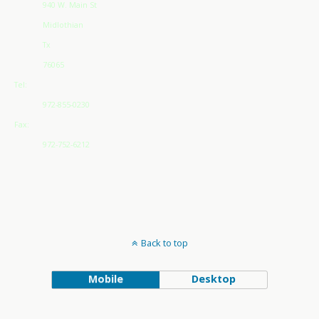
940 W. Main St
Midlothian
Tx
76065
Tel:
972-855-0230
Fax:
972-752-6212
Back to top
Mobile
Desktop