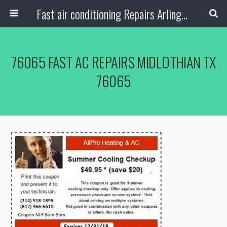
Fast air conditioning Repairs Arlington Tx
76065 FAST AC REPAIRS MIDLOTHIAN TX
76065