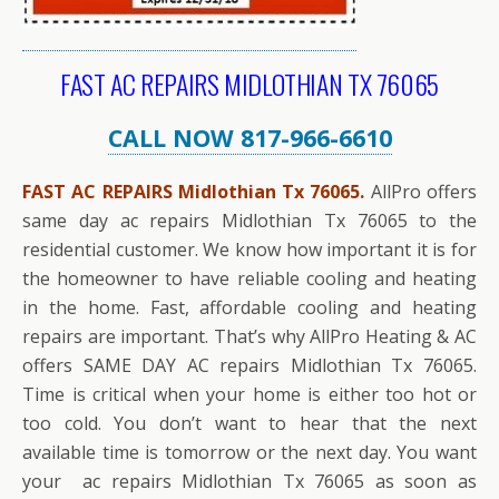
FAST AC REPAIRS MIDLOTHIAN TX 76065
CALL NOW 817-966-6610
FAST AC REPAIRS Midlothian Tx 76065.
AllPro offers
same day ac repairs Midlothian Tx 76065 to the
residential customer. We know how important it is for
the homeowner to have reliable cooling and heating
in the home. Fast, affordable cooling and heating
repairs are important. That’s why AllPro Heating & AC
offers SAME DAY AC repairs Midlothian Tx 76065.
Time is critical when your home is either too hot or
too cold. You don’t want to hear that the next
available time is tomorrow or the next day. You want
your ac repairs Midlothian Tx 76065 as soon as