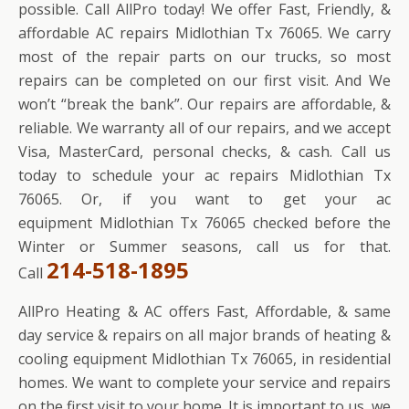
possible. Call AllPro today! We offer Fast, Friendly, &
affordable AC repairs Midlothian Tx 76065. We carry
most of the repair parts on our trucks, so most
repairs can be completed on our first visit. And We
won’t “break the bank”. Our repairs are affordable, &
reliable. We warranty all of our repairs, and we accept
Visa, MasterCard, personal checks, & cash. Call us
today to schedule your ac repairs Midlothian Tx
76065. Or, if you want to get your ac
equipment Midlothian Tx 76065 checked before the
Winter or Summer seasons, call us for that.
214-518-1895
Call
AllPro Heating & AC offers Fast, Affordable, & same
day service & repairs on all major brands of heating &
cooling equipment Midlothian Tx 76065, in residential
homes. We want to complete your service and repairs
on the first visit to your home. It is important to us, we