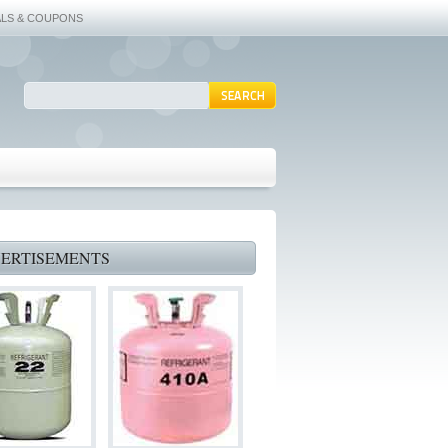
ALS & COUPONS
ERTISEMENTS