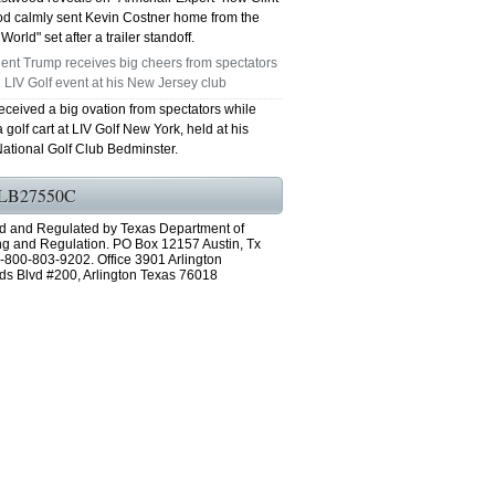
d calmly sent Kevin Costner home from the
World" set after a trailer standoff.
ent Trump receives big cheers from spectators
 LIV Golf event at his New Jersey club
eceived a big ovation from spectators while
a golf cart at LIV Golf New York, held at his
ational Golf Club Bedminster.
LB27550C
d and Regulated by Texas Department of
ng and Regulation. PO Box 12157 Austin, Tx
-800-803-9202. Office 3901 Arlington
ds Blvd #200, Arlington Texas 76018