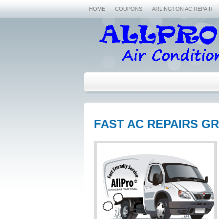
HOME
COUPONS
ARLINGTON AC REPAIR
FAST AC REPAIRS GR