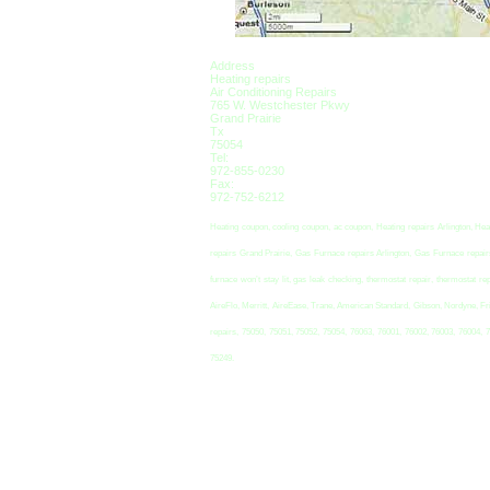
Address
Heating repairs
Air Conditioning Repairs
765 W. Westchester Pkwy
Grand Prairie
Tx
75054
Tel:
972-855-0230
Fax:
972-752-6212
Heating coupon, cooling coupon, ac coupon, Heating repairs Arlington, Hea
repairs Grand Prairie, Gas Furnace repairs Arlington, Gas Furnace repairs 
furnace won’t stay lit, gas leak checking, thermostat repair, thermosta
AireFlo, Merritt, AireEase, Trane, American Standard, Gibson, Nordyne, Fr
repairs, 75050, 75051, 75052, 75054, 76063, 76001, 76002, 76003, 76004, 
75249.