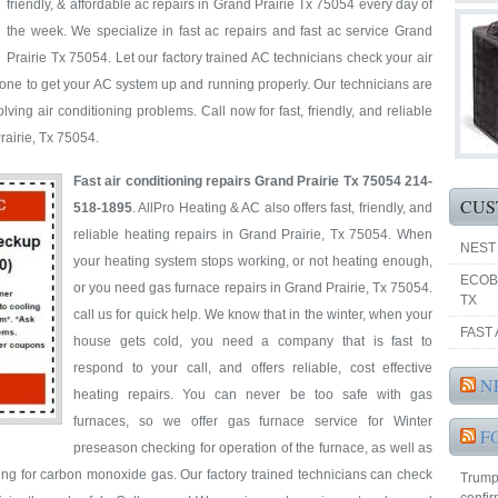
friendly, & affordable ac repairs in Grand Prairie Tx 75054 every day of
the week. We specialize in fast ac repairs and fast ac service Grand
Prairie Tx 75054. Let our factory trained AC technicians check your air
one to get your AC system up and running properly. Our technicians are
ving air conditioning problems. Call now for fast, friendly, and reliable
Prairie, Tx 75054.
Fast air conditioning repairs Grand Prairie Tx 75054 214-
CUS
518-1895
. AllPro Heating & AC also offers fast, friendly, and
reliable heating repairs in Grand Prairie, Tx 75054. When
NEST
your heating system stops working, or not heating enough,
ECOB
or you need gas furnace repairs in Grand Prairie, Tx 75054.
TX
call us for quick help. We know that in the winter, when your
FAST 
house gets cold, you need a company that is fast to
respond to your call, and offers reliable, cost effective
N
heating repairs. You can never be too safe with gas
furnaces, so we offer gas furnace service for Winter
F
preseason checking for operation of the furnace, as well as
ting for carbon monoxide gas. Our factory trained technicians can check
Trump'