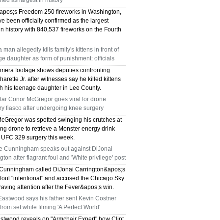
med as largest in history
pos;s Freedom 250 fireworks in Washington,
e been officially confirmed as the largest
in history with 840,537 fireworks on the Fourth
a man allegedly kills family's kittens in front of
e daughter as form of punishment: officials
mera footage shows deputies confronting
arette Jr. after witnesses say he killed kittens
sh his teenage daughter in Lee County.
tar Conor McGregor goes viral for drone
ry fiasco after undergoing knee surgery
cGregor was spotted swinging his crutches at
ng drone to retrieve a Monster energy drink
s UFC 329 surgery this week.
e Cunningham speaks out against DiJonai
gton after flagrant foul and 'White privilege' post
Cunningham called DiJonai Carrington&apos;s
 foul "intentional" and accused the Chicago Sky
craving attention after the Fever&apos;s win.
Eastwood says his father sent Kevin Costner
rom set while filming 'A Perfect World'
astwood reveals on "Armchair Expert" how Clint