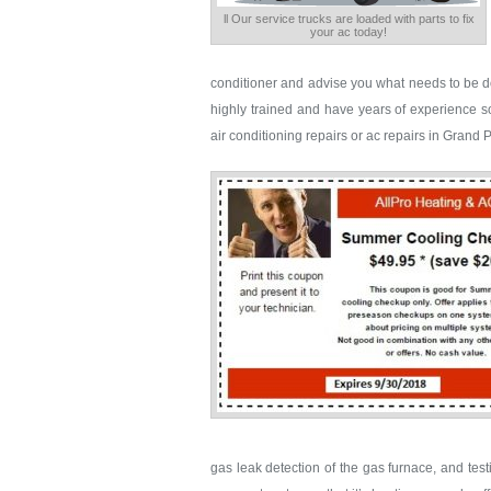
ll Our service trucks are loaded with parts to fix
your ac today!
conditioner and advise you what needs to be d
highly trained and have years of experience sol
air conditioning repairs or ac repairs in Grand 
gas leak detection of the gas furnace, and tes