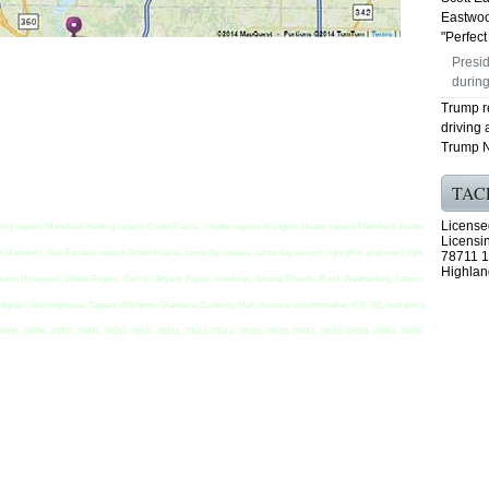
Eastwoo
"Perfect 
Presid
during
Trump r
driving 
Trump N
TAC
License
ting repairs Mansfield, Heating repairs Grand Prairie, Heater repairs Arlington, Heater repairs Mansfield, Heater
Licensi
Mansfield, Gas Furnace repairs Grand Prairie, same day repairs, same day service, light pilot, pilot won’t light,
78711 1
Highlan
t replace, Honeywell, White-Rogers, Carrier, Bryant, Payne, Goodman, Amana, Rheem, Ruud, Weatherking, Lennox,
idgidair, Westinghouse, Tappan, Whirlpool, Grandaire, Ecotemp, Heil, Arcoaire, comfortmaker, ICP, GE, heat pump
76005, 76006, 76007, 76008, 76010, 76011, 76012, 76013, 76014, 76015, 76016, 76017, 76018, 76019, 76094, 76096,