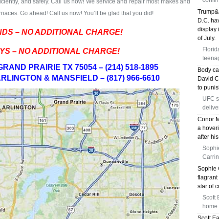
confir
fficiently, and safely. Call us now! We service and repair most makes and
Trump&a
naces. Go ahead! Call us now! You’ll be glad that you did!
D.C. hav
display 
DS – NO ADDITIONAL CHARGE!
of July.
Florid
YS – NO ADDITIONAL CHARGE!
teenag
RAND PRAIRIE TX 75054 – (214) 518-1895
Body ca
RLINGTON & MANSFIELD – (817) 966-6610
David Ch
to puni
UFC s
delive
Conor M
a hoveri
after hi
Sophi
Carrin
Sophie 
flagrant
star of 
Scott 
home f
Scott E