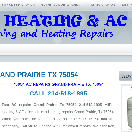
MANSFIELD REPAIRS
GRAND PRAIRIE REPAIRS
HEATING REPAIRS
SPECI
AND PRAIRIE TX 75054
ADV
75054 AC REPAIRS GRAND PRAIRIE TX 75054
CALL 214-518-1895
Fast AC repairs Grand Prairie Tx 75054 214-518-1895
. AllPro
Heating & AC offers air conditioning repairs Grand Prairie, Tx 75054.
When you have ac repairs in Grand Prairie Tx 75054 that are
necessary, Call AllPro Heating & AC for expert repairs. We offer fast,