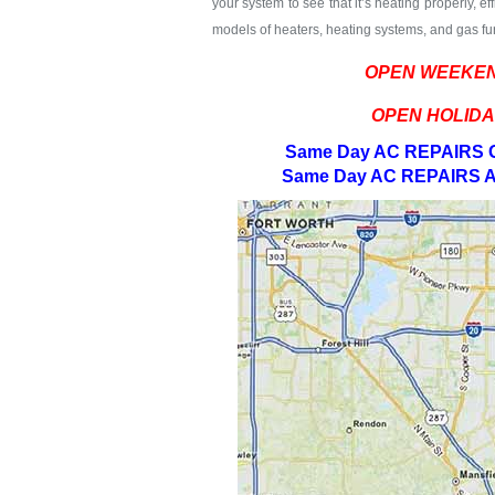
your system to see that it’s heating properly, e
models of heaters, heating systems, and gas fur
OPEN WEEKEN
OPEN HOLIDA
Same Day AC REPAIRS G
Same Day AC REPAIRS A