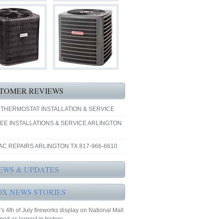
TOMER REVIEWS
 THERMOSTAT INSTALLATION & SERVICE
EE INSTALLATIONS & SERVICE ARLINGTON
AC REPAIRS ARLINGTON TX 817-966-6610
EWS & UPDATES
OX NEWS STORIES
s 4th of July fireworks display on National Mall