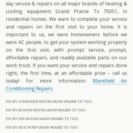
day service & repairs on all major brands of heating &
cooling equipment Grand Prairie Tx 75051, in
residential homes. We want to complete your service
and repairs on the first visit to your home. It is
important to us, we were homeowners before we
were AC people, to get your system working properly
on the first visit, with prompt service, prompt,
affordable repairs, and readily available parts on our
work truck. If you want your service and repairs done
right, the first time, at an affordable price – call us
today! For more information:
Mansfield Air
Conditioning Repairs
FIX MY CONDENSER MOTOR GRAND PRAIRIE TX 75051
FIX MY BLOWER MOTOR GRAND PRAIRIE TX 75051
FIX MY FAN MOTOR GRAND PRAIRIE TX 75051
FIX MY HEAT PUMP GRAND PRAIRIE TX 75051