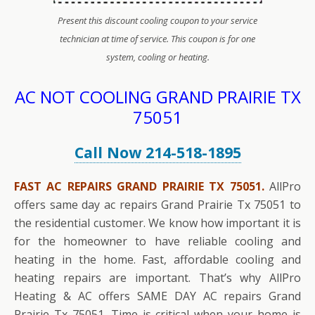
Present this discount cooling coupon to your service
technician at time of service. This coupon is for one
system, cooling or heating.
AC NOT COOLING GRAND PRAIRIE TX
75051
Call Now 214-518-1895
FAST AC REPAIRS GRAND PRAIRIE TX 75051.
AllPro
offers same day ac repairs Grand Prairie Tx 75051 to
the residential customer. We know how important it is
for the homeowner to have reliable cooling and
heating in the home. Fast, affordable cooling and
heating repairs are important. That’s why AllPro
Heating & AC offers SAME DAY AC repairs Grand
Prairie Tx 75051. Time is critical when your home is