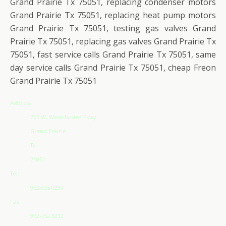
Grand Prairie Tx 75051, replacing condenser motors
Grand Prairie Tx 75051, replacing heat pump motors
Grand Prairie Tx 75051, testing gas valves Grand
Prairie Tx 75051, replacing gas valves Grand Prairie Tx
75051, fast service calls Grand Prairie Tx 75051, same
day service calls Grand Prairie Tx 75051, cheap Freon
Grand Prairie Tx 75051
Address
765 W. Westchester Pkwy
Grand Prairie
Tx
75051
Tel:
972-855-0230
Fax:
972-752-6212