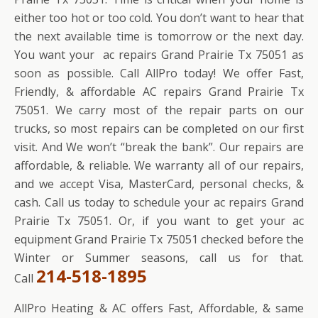
either too hot or too cold. You don’t want to hear that
the next available time is tomorrow or the next day.
You want your ac repairs Grand Prairie Tx 75051 as
soon as possible. Call AllPro today! We offer Fast,
Friendly, & affordable AC repairs Grand Prairie Tx
75051. We carry most of the repair parts on our
trucks, so most repairs can be completed on our first
visit. And We won’t “break the bank”. Our repairs are
affordable, & reliable. We warranty all of our repairs,
and we accept Visa, MasterCard, personal checks, &
cash. Call us today to schedule your ac repairs Grand
Prairie Tx 75051. Or, if you want to get your ac
equipment Grand Prairie Tx 75051 checked before the
Winter or Summer seasons, call us for that.
214-518-1895
Call
AllPro Heating & AC offers Fast, Affordable, & same