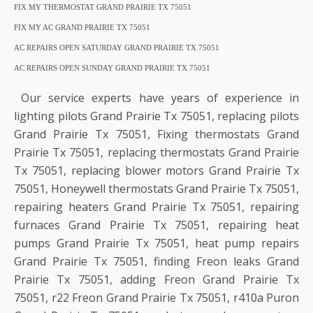
FIX MY THERMOSTAT GRAND PRAIRIE TX 75051
FIX MY AC GRAND PRAIRIE TX 75051
AC REPAIRS OPEN SATURDAY GRAND PRAIRIE TX 75051
AC REPAIRS OPEN SUNDAY GRAND PRAIRIE TX 75051
Our service experts have years of experience in
lighting pilots Grand Prairie Tx 75051, replacing pilots
Grand Prairie Tx 75051, Fixing thermostats Grand
Prairie Tx 75051, replacing thermostats Grand Prairie
Tx 75051, replacing blower motors Grand Prairie Tx
75051, Honeywell thermostats Grand Prairie Tx 75051,
repairing heaters Grand Prairie Tx 75051, repairing
furnaces Grand Prairie Tx 75051, repairing heat
pumps Grand Prairie Tx 75051, heat pump repairs
Grand Prairie Tx 75051, finding Freon leaks Grand
Prairie Tx 75051, adding Freon Grand Prairie Tx
75051, r22 Freon Grand Prairie Tx 75051, r410a Puron