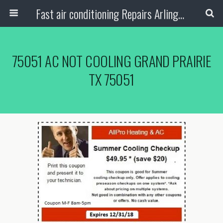
Fast air conditioning Repairs Arlington Tx
75051 AC NOT COOLING GRAND PRAIRIE
TX 75051