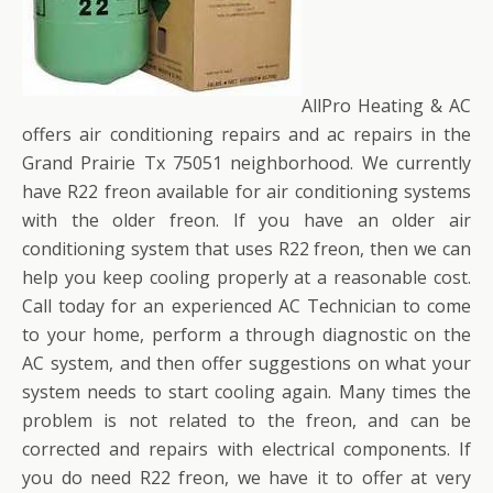
AllPro Heating & AC
offers air conditioning repairs and ac repairs in the
Grand Prairie Tx 75051 neighborhood. We currently
have R22 freon available for air conditioning systems
with the older freon. If you have an older air
conditioning system that uses R22 freon, then we can
help you keep cooling properly at a reasonable cost.
Call today for an experienced AC Technician to come
to your home, perform a through diagnostic on the
AC system, and then offer suggestions on what your
system needs to start cooling again. Many times the
problem is not related to the freon, and can be
corrected and repairs with electrical components. If
you do need R22 freon, we have it to offer at very