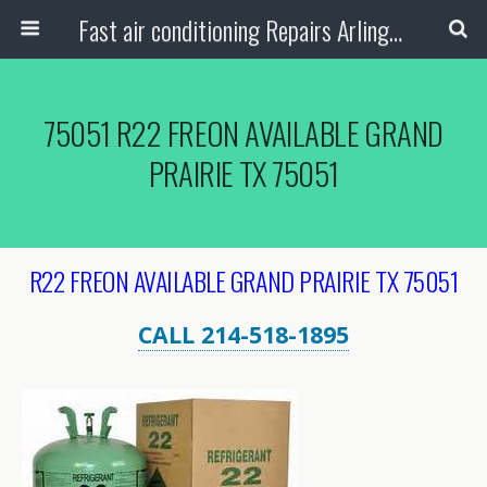
Fast air conditioning Repairs Arlington Tx
75051 R22 FREON AVAILABLE GRAND
PRAIRIE TX 75051
R22 FREON AVAILABLE GRAND PRAIRIE TX 75051
CALL 214-518-1895