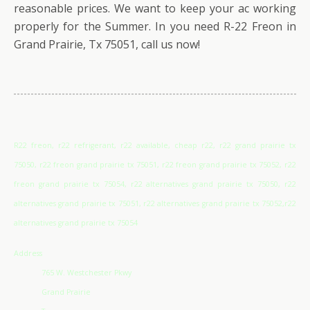
reasonable prices. We want to keep your ac working
properly for the Summer. In you need R-22 Freon in
Grand Prairie, Tx 75051, call us now!
R22 freon, r22 refrigerant, r22 available, cheap r22, r22 grand prairie tx
75050, r22 freon grand prairie tx 75051, r22 freon grand prairie tx 75052, r22
freon grand prairie tx 75054, r22 alternatives grand prairie tx 75050, r22
alternatives grand prairie tx 75051, r22 alternatives grand prairie tx 75052,r22
alternatives grand prairie tx 75054
Address
765 W. Westchester Pkwy
Grand Prairie