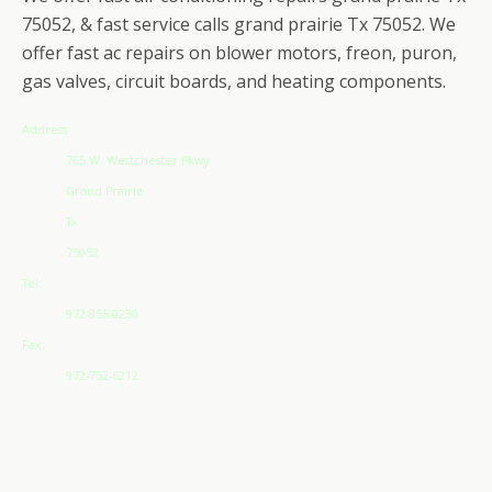
75052, & fast service calls grand prairie Tx 75052. We
offer fast ac repairs on blower motors, freon, puron,
gas valves, circuit boards, and heating components.
Address
765 W. Westchester Pkwy
Grand Prairie
Tx
75052
Tel:
972-855-0230
Fax:
972-752-6212