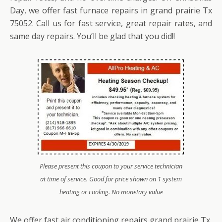
Day, we offer fast furnace repairs in grand prairie Tx
75052. Call us for fast service, great repair rates, and
same day repairs. You’ll be glad that you did!!
Please present this coupon to your service technician
at time of service. Good for price shown on 1 system
heating or cooling. No monetary value
We offer fast air conditioning repairs grand prairie Tx