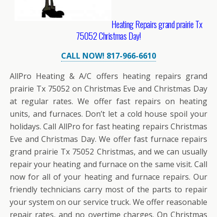
Heating Repairs grand prairie Tx
75052 Christmas Day!
CALL NOW! 817-966-6610
AllPro Heating & A/C offers heating repairs grand
prairie Tx 75052 on Christmas Eve and Christmas Day
at regular rates. We offer fast repairs on heating
units, and furnaces. Don’t let a cold house spoil your
holidays. Call AllPro for fast heating repairs Christmas
Eve and Christmas Day. We offer fast furnace repairs
grand prairie Tx 75052 Christmas, and we can usually
repair your heating and furnace on the same visit. Call
now for all of your heating and furnace repairs. Our
friendly technicians carry most of the parts to repair
your system on our service truck. We offer reasonable
repair rates, and no overtime charges. On Christmas