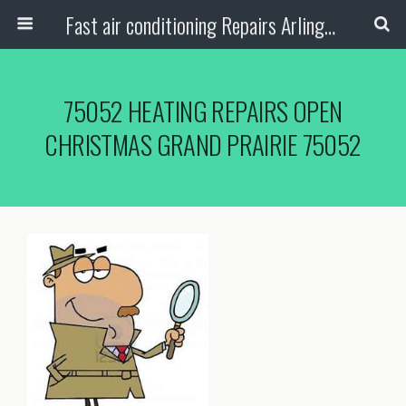
Fast air conditioning Repairs Arlington Tx
75052 HEATING REPAIRS OPEN
CHRISTMAS GRAND PRAIRIE 75052