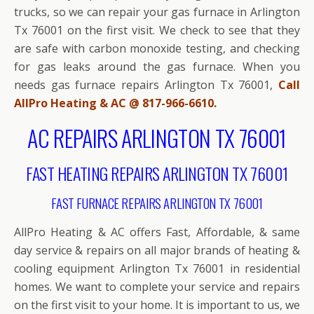
trucks, so we can repair your gas furnace in Arlington
Tx 76001 on the first visit. We check to see that they
are safe with carbon monoxide testing, and checking
for gas leaks around the gas furnace. When you
needs gas furnace repairs Arlington Tx 76001,
Call
AllPro Heating & AC @ 817-966-6610.
AC REPAIRS ARLINGTON TX 76001
FAST HEATING REPAIRS ARLINGTON TX 76001
FAST FURNACE REPAIRS ARLINGTON TX 76001
AllPro Heating & AC offers Fast, Affordable, & same
day service & repairs on all major brands of heating &
cooling equipment Arlington Tx 76001 in residential
homes. We want to complete your service and repairs
on the first visit to your home. It is important to us, we