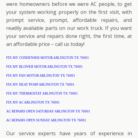
were homeowners before we were AC people, to get
your system working properly on the first visit, with
prompt service, prompt, affordable repairs, and
readily available parts on our work truck. If you want
your service and repairs done right, the first time, at
an affordable price – call us today!
FIX MY CONDENSER MOTOR ARLINGTON TX 76001
FIX MY BLOWER MOTOR ARLINGTON TX 76001
FIX MY FAN MOTOR ARLINGTON TX 76001
FIX MY HEAT PUMP ARLINGTON TX 76001
FIX MY THERMOSTAT ARLINGTON TX 76001
FIX MY AC ARLINGTON TX 76001
AC REPAIRS OPEN SATURDAY ARLINGTON TX 76001
AC REPAIRS OPEN SUNDAY ARLINGTON TX 76001
Our service experts have years of experience in