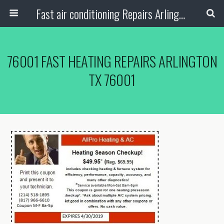
Fast air conditioning Repairs Arlington Tx
76001 FAST HEATING REPAIRS ARLINGTON
TX 76001