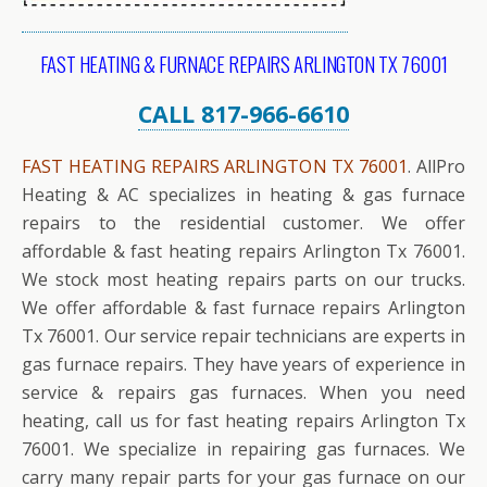
FAST HEATING & FURNACE REPAIRS ARLINGTON TX 76001
CALL 817-966-6610
FAST HEATING REPAIRS ARLINGTON TX 76001
. AllPro
Heating & AC specializes in heating & gas furnace
repairs to the residential customer. We offer
affordable & fast heating repairs Arlington Tx 76001.
We stock most heating repairs parts on our trucks.
We offer affordable & fast furnace repairs Arlington
Tx 76001. Our service repair technicians are experts in
gas furnace repairs. They have years of experience in
service & repairs gas furnaces. When you need
heating, call us for fast heating repairs Arlington Tx
76001. We specialize in repairing gas furnaces. We
carry many repair parts for your gas furnace on our