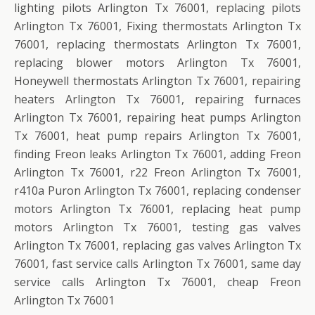
lighting pilots Arlington Tx 76001, replacing pilots
Arlington Tx 76001, Fixing thermostats Arlington Tx
76001, replacing thermostats Arlington Tx 76001,
replacing blower motors Arlington Tx 76001,
Honeywell thermostats Arlington Tx 76001, repairing
heaters Arlington Tx 76001, repairing furnaces
Arlington Tx 76001, repairing heat pumps Arlington
Tx 76001, heat pump repairs Arlington Tx 76001,
finding Freon leaks Arlington Tx 76001, adding Freon
Arlington Tx 76001, r22 Freon Arlington Tx 76001,
r410a Puron Arlington Tx 76001, replacing condenser
motors Arlington Tx 76001, replacing heat pump
motors Arlington Tx 76001, testing gas valves
Arlington Tx 76001, replacing gas valves Arlington Tx
76001, fast service calls Arlington Tx 76001, same day
service calls Arlington Tx 76001, cheap Freon
Arlington Tx 76001