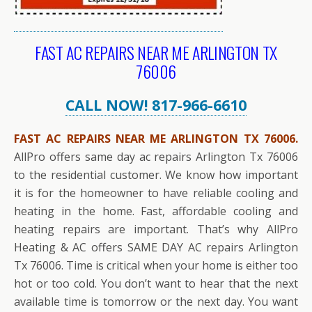
FAST AC REPAIRS NEAR ME ARLINGTON TX
76006
CALL NOW! 817-966-6610
FAST AC REPAIRS NEAR ME ARLINGTON TX 76006.
AllPro offers same day ac repairs Arlington Tx 76006
to the residential customer. We know how important
it is for the homeowner to have reliable cooling and
heating in the home. Fast, affordable cooling and
heating repairs are important. That’s why AllPro
Heating & AC offers SAME DAY AC repairs Arlington
Tx 76006. Time is critical when your home is either too
hot or too cold. You don’t want to hear that the next
available time is tomorrow or the next day. You want