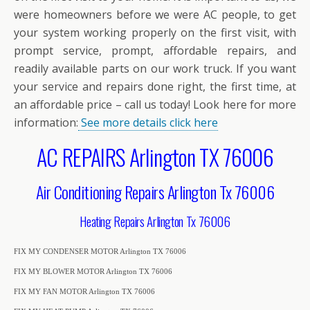
were homeowners before we were AC people, to get
your system working properly on the first visit, with
prompt service, prompt, affordable repairs, and
readily available parts on our work truck. If you want
your service and repairs done right, the first time, at
an affordable price – call us today! Look here for more
information:
See more details click here
AC REPAIRS Arlington TX 76006
Air Conditioning Repairs Arlington Tx 76006
Heating Repairs Arlington Tx 76006
FIX MY CONDENSER MOTOR Arlington TX 76006
FIX MY BLOWER MOTOR Arlington TX 76006
FIX MY FAN MOTOR Arlington TX 76006