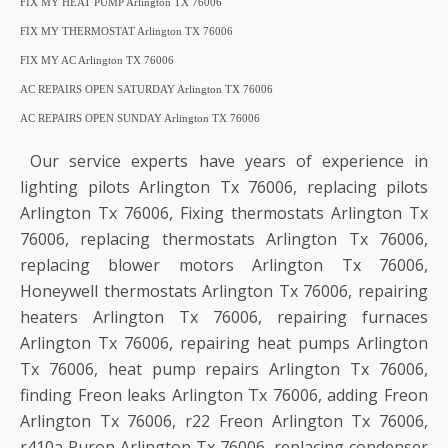
FIX MY HEAT PUMP Arlington TX 76006
FIX MY THERMOSTAT Arlington TX 76006
FIX MY AC Arlington TX 76006
AC REPAIRS OPEN SATURDAY Arlington TX 76006
AC REPAIRS OPEN SUNDAY Arlington TX 76006
Our service experts have years of experience in
lighting pilots Arlington Tx 76006, replacing pilots
Arlington Tx 76006, Fixing thermostats Arlington Tx
76006, replacing thermostats Arlington Tx 76006,
replacing blower motors Arlington Tx 76006,
Honeywell thermostats Arlington Tx 76006, repairing
heaters Arlington Tx 76006, repairing furnaces
Arlington Tx 76006, repairing heat pumps Arlington
Tx 76006, heat pump repairs Arlington Tx 76006,
finding Freon leaks Arlington Tx 76006, adding Freon
Arlington Tx 76006, r22 Freon Arlington Tx 76006,
r410a Puron Arlington Tx 76006, replacing condenser