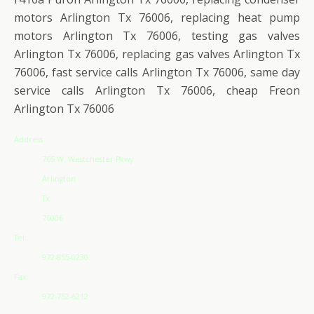
motors Arlington Tx 76006, replacing heat pump
motors Arlington Tx 76006, testing gas valves
Arlington Tx 76006, replacing gas valves Arlington Tx
76006, fast service calls Arlington Tx 76006, same day
service calls Arlington Tx 76006, cheap Freon
Arlington Tx 76006
Address
765 W. Westchester Pkwy
Arlington
Tx
76006
Tel:
972-855-0230
Fax:
972-752-6212