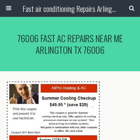
Fast air conditioning Repairs Arlington Tx
76006 FAST AC REPAIRS NEAR ME
ARLINGTON TX 76006