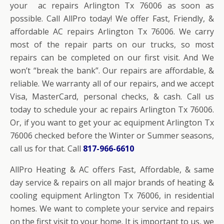
your ac repairs Arlington Tx 76006 as soon as
possible. Call AllPro today! We offer Fast, Friendly, &
affordable AC repairs Arlington Tx 76006. We carry
most of the repair parts on our trucks, so most
repairs can be completed on our first visit. And We
won’t “break the bank”. Our repairs are affordable, &
reliable. We warranty all of our repairs, and we accept
Visa, MasterCard, personal checks, & cash. Call us
today to schedule your ac repairs Arlington Tx 76006.
Or, if you want to get your ac equipment Arlington Tx
76006 checked before the Winter or Summer seasons,
call us for that. Call
817-966-6610
AllPro Heating & AC offers Fast, Affordable, & same
day service & repairs on all major brands of heating &
cooling equipment Arlington Tx 76006, in residential
homes. We want to complete your service and repairs
on the first visit to your home. It is important to us, we