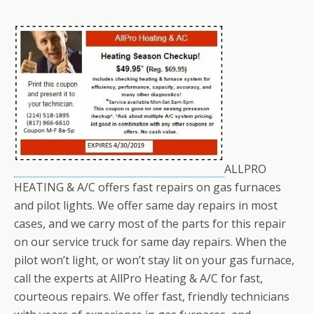
ALLPRO
HEATING & A/C offers fast repairs on gas furnaces
and pilot lights. We offer same day repairs in most
cases, and we carry most of the parts for this repair
on our service truck for same day repairs. When the
pilot won’t light, or won’t stay lit on your gas furnace,
call the experts at AllPro Heating & A/C for fast,
courteous repairs. We offer fast, friendly technicians