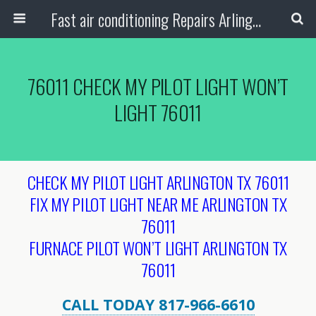
Fast air conditioning Repairs Arlington Tx
76011 CHECK MY PILOT LIGHT WON’T
LIGHT 76011
CHECK MY PILOT LIGHT ARLINGTON TX 76011
FIX MY PILOT LIGHT NEAR ME ARLINGTON TX
76011
FURNACE PILOT WON’T LIGHT ARLINGTON TX
76011
CALL TODAY 817-966-6610