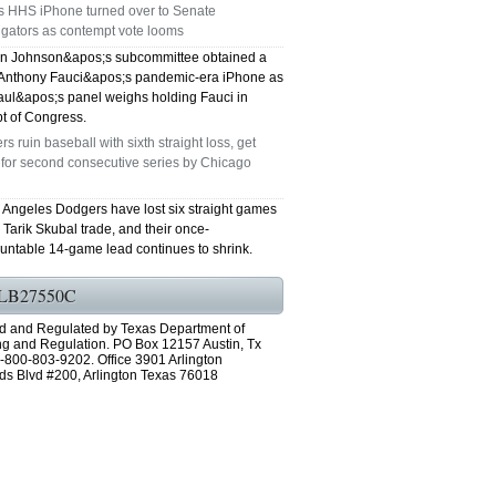
's HHS iPhone turned over to Senate
igators as contempt vote looms
n Johnson&apos;s subcommittee obtained a
 Anthony Fauci&apos;s pandemic-era iPhone as
ul&apos;s panel weighs holding Fauci in
t of Congress.
s ruin baseball with sixth straight loss, get
 for second consecutive series by Chicago
 Angeles Dodgers have lost six straight games
e Tarik Skubal trade, and their once-
untable 14-game lead continues to shrink.
LB27550C
d and Regulated by Texas Department of
ng and Regulation. PO Box 12157 Austin, Tx
-800-803-9202. Office 3901 Arlington
ds Blvd #200, Arlington Texas 76018