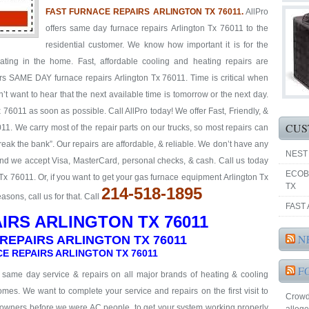
FAST FURNACE REPAIRS ARLINGTON TX 76011.
AllPro
offers same day furnace repairs Arlington Tx 76011 to the
residential customer. We know how important it is for the
ting in the home. Fast, affordable cooling and heating repairs are
ers SAME DAY furnace repairs Arlington Tx 76011. Time is critical when
’t want to hear that the next available time is tomorrow or the next day.
76011 as soon as possible. Call AllPro today! We offer Fast, Friendly, &
CUS
11. We carry most of the repair parts on our trucks, so most repairs can
reak the bank”. Our repairs are affordable, & reliable. We don’t have any
NEST
 and we accept Visa, MasterCard, personal checks, & cash. Call us today
ECOB
Tx 76011. Or, if you want to get your gas furnace equipment Arlington Tx
TX
214-518-1895
ons, call us for that. Call
FAST 
IRS ARLINGTON TX 76011
N
REPAIRS ARLINGTON TX 76011
E REPAIRS ARLINGTON TX 76011
F
& same day service & repairs on all major brands of heating & cooling
mes. We want to complete your service and repairs on the first visit to
Crowd
eowners before we were AC people, to get your system working properly