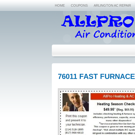
HOME
COUPONS
ARLINGTON AC REPAIR
76011 FAST FURNACE