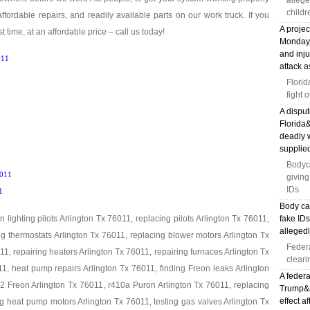
allege
childr
 affordable repairs, and readily available parts on our work truck. If you
A proje
t time, at an affordable price – call us today!
Monday, 
and inj
11
attack a
Florid
fight 
A disput
Florida
deadly 
supplied
Bodyc
011
giving
IDs
1
Body ca
 lighting pilots Arlington Tx 76011, replacing pilots Arlington Tx 76011,
fake ID
allegedl
ng thermostats Arlington Tx 76011, replacing blower motors Arlington Tx
Feder
1, repairing heaters Arlington Tx 76011, repairing furnaces Arlington Tx
cleari
1, heat pump repairs Arlington Tx 76011, finding Freon leaks Arlington
A federa
2 Freon Arlington Tx 76011, r410a Puron Arlington Tx 76011, replacing
Trump&ap
effect a
g heat pump motors Arlington Tx 76011, testing gas valves Arlington Tx