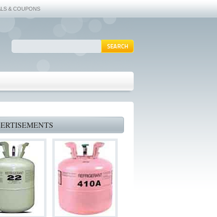
ALS & COUPONS
ERTISEMENTS