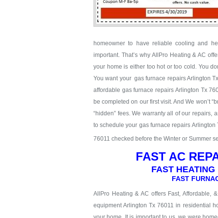
homeowner to have reliable cooling and hea
important. That’s why AllPro Heating & AC off
your home is either too hot or too cold. You don
You want your gas furnace repairs Arlington Tx 
affordable gas furnace repairs Arlington Tx 760
be completed on our first visit. And We won’t “b
“hidden” fees. We warranty all of our repairs,
to schedule your gas furnace repairs Arlington 
76011 checked before the Winter or Summer seas
FAST AC REPA
FAST HEATING 
FAST FURNAC
AllPro Heating & AC offers Fast, Affordable, 
equipment Arlington Tx 76011 in residential ho
your home. It is important to us, we were hom