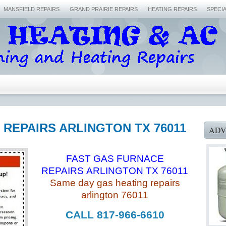
MANSFIELD REPAIRS
GRAND PRAIRIE REPAIRS
HEATING REPAIRS
SPECI
 REPAIRS ARLINGTON TX 76011
ADV
FAST GAS FURNACE
REPAIRS ARLINGTON TX 76011
Same day gas heating repairs
arlington 76011
CALL 817-966-6610