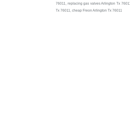
76011, replacing gas valves Arlington Tx 76011,
Tx 76011, cheap Freon Arlington Tx 76011