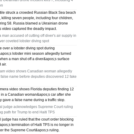
d Ukrainian drone incident kills 7, including 4
en
ctile struck a crowded Russian Black Sea beach
killing seven people, including four children,
uring 58. Russia blamed a Ukrainian drone
s video captured the deadly impact.
a man accused of cutting off diver's air supply in
over coveted lobster diving spot
e over a lobster diving spot during
&apos;s lobster mini season allegedly turned
when a man shut off a diver&apos;s surface
 air.
am video shows Canadian woman allegedly
 false name before deputies discovered 12 fake
mera video shows Florida deputies finding 12
s in a Canadian woman&apos;s car after she
y gave a false name during a traffic stop.
al judge acknowledges Supreme Court ruling
ng path for Trump to end Haiti TPS
l judge has ruled that the court order blocking
os;s termination of Haiti TPS is no longer in
fter the Supreme Court&apos;s ruling.