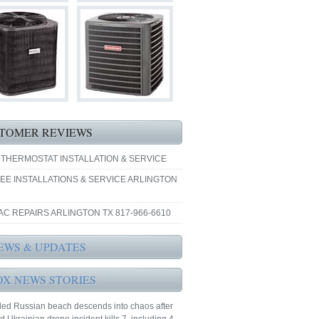
TOMER REVIEWS
 THERMOSTAT INSTALLATION & SERVICE
EE INSTALLATIONS & SERVICE ARLINGTON
AC REPAIRS ARLINGTON TX 817-966-6610
EWS & UPDATES
OX NEWS STORIES
ed Russian beach descends into chaos after