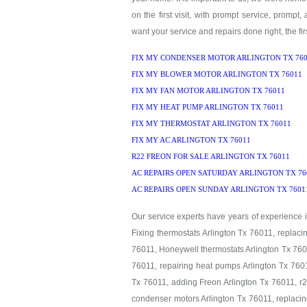
on the first visit, with prompt service, prompt,
want your service and repairs done right, the firs
FIX MY CONDENSER MOTOR ARLINGTON TX 760
FIX MY BLOWER MOTOR ARLINGTON TX 76011
FIX MY FAN MOTOR ARLINGTON TX 76011
FIX MY HEAT PUMP ARLINGTON TX 76011
FIX MY THERMOSTAT ARLINGTON TX 76011
FIX MY AC ARLINGTON TX 76011
R22 FREON FOR SALE ARLINGTON TX 76011
AC REPAIRS OPEN SATURDAY ARLINGTON TX 76
AC REPAIRS OPEN SUNDAY ARLINGTON TX 7601
Our service experts have years of experience in
Fixing thermostats Arlington Tx 76011, replaci
76011, Honeywell thermostats Arlington Tx 7601
76011, repairing heat pumps Arlington Tx 7601
Tx 76011, adding Freon Arlington Tx 76011, r2
condenser motors Arlington Tx 76011, replacin