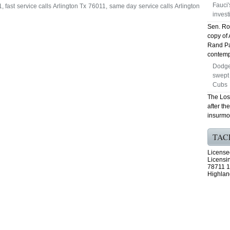
Fauci
 fast service calls Arlington Tx 76011, same day service calls Arlington
invest
Sen. Ro
copy of
Rand Pa
contemp
Dodger
swept
Cubs
The Los
after th
insurmo
TAC
License
Licensi
78711 1
Highlan