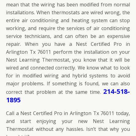
mean that the wiring has been modified from normal
installations. When thermostats are wired wrong, the
entire air conditioning and heating system can stop
working, and require the services of air conditioning
service technicians, and can often be an expensive
repair. When you have a Nest Certified Pro in
Arlington Tx 76011 perform the installation on your
Nest Learning Thermostat, you know that it will be
wired and connected correctly. We know what to look
for in modified wiring and hybrid systems to avoid
major problems. If something is found, we can also
214-518-
correct that problem at the same time.
1895
Call a Nest Certified Pro in Arlington Tx 76011 today,
and start enjoying your new Nest Learning
Thermostat without any hassles. Isn’t that why you