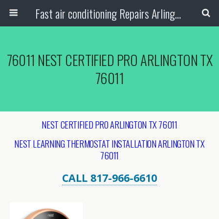
Fast air conditioning Repairs Arlington Tx
76011 NEST CERTIFIED PRO ARLINGTON TX
76011
NEST CERTIFIED PRO ARLINGTON TX 76011
NEST LEARNING THERMOSTAT INSTALLATION ARLINGTON
TX
76011
CALL 817-966-6610