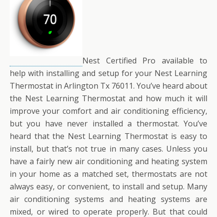
Nest Certified Pro available to
help with installing and setup for your Nest Learning
Thermostat in Arlington Tx 76011. You’ve heard about
the Nest Learning Thermostat and how much it will
improve your comfort and air conditioning efficiency,
but you have never installed a thermostat. You’ve
heard that the Nest Learning Thermostat is easy to
install, but that’s not true in many cases. Unless you
have a fairly new air conditioning and heating system
in your home as a matched set, thermostats are not
always easy, or convenient, to install and setup. Many
air conditioning systems and heating systems are
mixed, or wired to operate properly. But that could