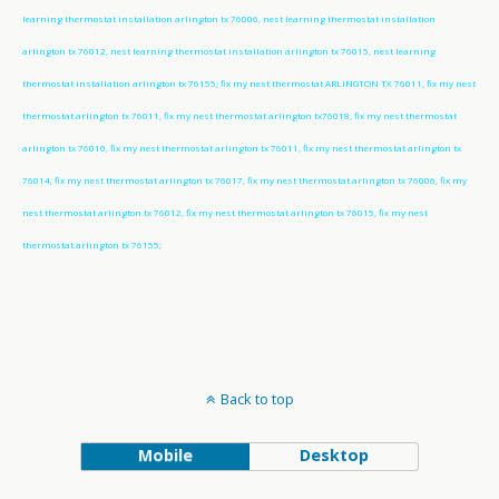
learning thermostat installation arlington tx 76006, nest learning thermostat installation
arlington tx 76012, nest learning thermostat installation arlington tx 76015, nest learning
thermostat installation arlington tx 76155; fix my nest thermostat ARLINGTON TX 76011, fix my nest
thermostat arlington tx 76011, fix my nest thermostat arlington tx76018, fix my nest thermostat
arlington tx 76010, fix my nest thermostat arlington tx 76011, fix my nest thermostat arlington tx
76014, fix my nest thermostat arlington tx 76017, fix my nest thermostat arlington tx 76006, fix my
nest thermostat arlington tx 76012, fix my nest thermostat arlington tx 76015, fix my nest
thermostat arlington tx 76155;
Back to top
Mobile
Desktop