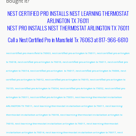
bought it?
NEST CERTIFIED PRO INSTALLS NEST LEARNING THERMOSTAT
ARLINGTON TX 76011
NEST PRO INSTALLS NEST THERMOSTAT ARLINGTON TX 76011
Call a Nest Certified Pro in Mansfield Tx 76063 at 817-966-6610
nest certified pro mansfield tx 76063, nest certified pro arlington tx 76011, nest certified pro arlington
tx 76018, nest certified pro arlington tx 76010, nest certified pro arlington tx 76011, nest certified pro
arlington tx 76014, nest certified pro arlington tx 76017, nest certified pro arlington tx 76006, nest
certified pro arlington tx 76012, nest certified pro arlington tx 76015, nest certified pro arlington tx
76155, nest certified pro Arlington tx 75054, nest certified pro Arlington tx 75052, nest certified pro
Arlington tx 76011, nest certified pro Arlington tx 75051, nest learning thermostat installation
ARLINGTON TX 76011, nest learning thermostat installation arlington tx 76011, nest learning
thermostat installation arlington tx 76018, nest learning thermostat installation arlington tx
76010, nest learning thermostat installation arlington tx 76011, nest learning thermostat
installation arlington tx 76014, nest learning thermostat installation arlington tx 76017, nest