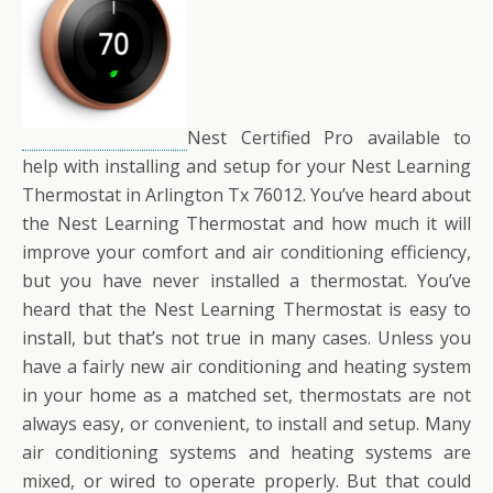
Nest Certified Pro available to
help with installing and setup for your Nest Learning
Thermostat in Arlington Tx 76012. You’ve heard about
the Nest Learning Thermostat and how much it will
improve your comfort and air conditioning efficiency,
but you have never installed a thermostat. You’ve
heard that the Nest Learning Thermostat is easy to
install, but that’s not true in many cases. Unless you
have a fairly new air conditioning and heating system
in your home as a matched set, thermostats are not
always easy, or convenient, to install and setup. Many
air conditioning systems and heating systems are
mixed, or wired to operate properly. But that could