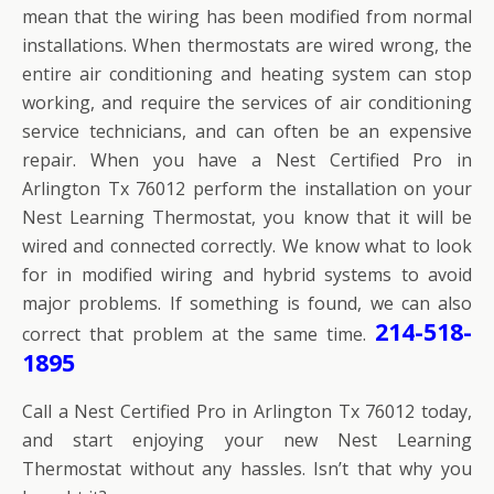
mean that the wiring has been modified from normal
installations. When thermostats are wired wrong, the
entire air conditioning and heating system can stop
working, and require the services of air conditioning
service technicians, and can often be an expensive
repair. When you have a Nest Certified Pro in
Arlington Tx 76012 perform the installation on your
Nest Learning Thermostat, you know that it will be
wired and connected correctly. We know what to look
for in modified wiring and hybrid systems to avoid
major problems. If something is found, we can also
214-518-
correct that problem at the same time.
1895
Call a Nest Certified Pro in Arlington Tx 76012 today,
and start enjoying your new Nest Learning
Thermostat without any hassles. Isn’t that why you