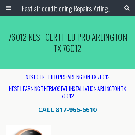
Fast air conditioning Repairs Arlington Tx
76012 NEST CERTIFIED PRO ARLINGTON
TX 76012
NEST CERTIFIED PRO ARLINGTON TX 76012
NEST LEARNING THERMOSTAT INSTALLATION ARLINGTON
TX
76012
CALL 817-966-6610