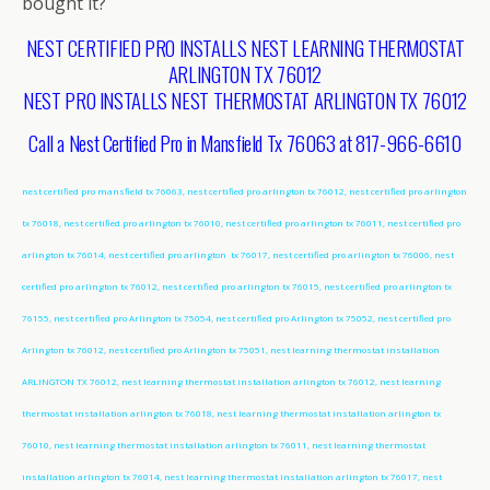
bought it?
NEST CERTIFIED PRO INSTALLS NEST LEARNING THERMOSTAT
ARLINGTON TX 76012
NEST PRO INSTALLS NEST THERMOSTAT ARLINGTON TX 76012
Call a Nest Certified Pro in Mansfield Tx 76063 at 817-966-6610
nest certified pro mansfield tx 76063, nest certified pro arlington tx 76012, nest certified pro arlington
tx 76018, nest certified pro arlington tx 76010, nest certified pro arlington tx 76011, nest certified pro
arlington tx 76014, nest certified pro arlington tx 76017, nest certified pro arlington tx 76006, nest
certified pro arlington tx 76012, nest certified pro arlington tx 76015, nest certified pro arlington tx
76155, nest certified pro Arlington tx 75054, nest certified pro Arlington tx 75052, nest certified pro
Arlington tx 76012, nest certified pro Arlington tx 75051, nest learning thermostat installation
ARLINGTON TX 76012, nest learning thermostat installation arlington tx 76012, nest learning
thermostat installation arlington tx 76018, nest learning thermostat installation arlington tx
76010, nest learning thermostat installation arlington tx 76011, nest learning thermostat
installation arlington tx 76014, nest learning thermostat installation arlington tx 76017, nest