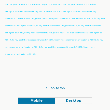
learning thermostat installation arlington tx 76006, nest learning thermostat installation
arlington tx 76012, nest learning thermostat installation arlington tx 76015, nest learning
thermostat installation arlington tx 76155; fix my nest thermostat ARLINGTON TX 76012, fix my nest
thermostat arlington tx 76012, fix my nest thermostat arlington tx76018, fix my nest thermostat
arlington tx 76010, fix my nest thermostat arlington tx 76011, fix my nest thermostat arlington tx
76014, fix my nest thermostat arlington tx 76017, fix my nest thermostat arlington tx 76006, fix my
nest thermostat arlington tx 76012, fix my nest thermostat arlington tx 76015, fix my nest
thermostat arlington tx 76155;
Back to top
Mobile
Desktop