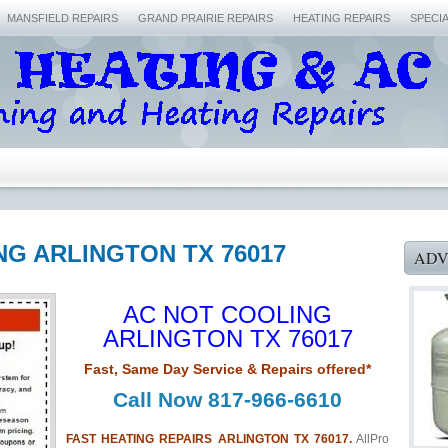
MANSFIELD REPAIRS
GRAND PRAIRIE REPAIRS
HEATING REPAIRS
SPECI
NG ARLINGTON TX 76017
ADV
AC NOT COOLING
ARLINGTON TX 76017
Fast, Same Day Service & Repairs offered*
Call Now 817-966-6610
FAST HEATING REPAIRS ARLINGTON TX 76017.
AllPro