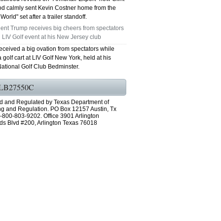
d calmly sent Kevin Costner home from the
World" set after a trailer standoff.
ent Trump receives big cheers from spectators
 LIV Golf event at his New Jersey club
eceived a big ovation from spectators while
a golf cart at LIV Golf New York, held at his
ational Golf Club Bedminster.
LB27550C
d and Regulated by Texas Department of
ng and Regulation. PO Box 12157 Austin, Tx
-800-803-9202. Office 3901 Arlington
ds Blvd #200, Arlington Texas 76018