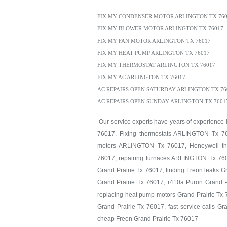
FIX MY CONDENSER MOTOR ARLINGTON TX 760
FIX MY BLOWER MOTOR ARLINGTON TX 76017
FIX MY FAN MOTOR ARLINGTON TX 76017
FIX MY HEAT PUMP ARLINGTON TX 76017
FIX MY THERMOSTAT ARLINGTON TX 76017
FIX MY AC ARLINGTON TX 76017
AC REPAIRS OPEN SATURDAY ARLINGTON TX 76
AC REPAIRS OPEN SUNDAY ARLINGTON TX 7601
Our service experts have years of experience
76017, Fixing thermostats ARLINGTON Tx 76
motors ARLINGTON Tx 76017, Honeywell th
76017, repairing furnaces ARLINGTON Tx 760
Grand Prairie Tx 76017, finding Freon leaks G
Grand Prairie Tx 76017, r410a Puron Grand P
replacing heat pump motors Grand Prairie Tx 7
Grand Prairie Tx 76017, fast service calls G
cheap Freon Grand Prairie Tx 76017