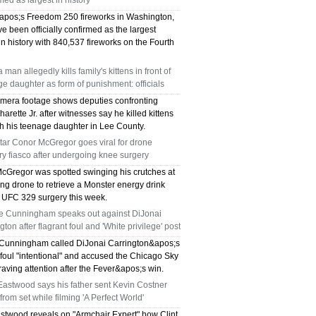
med as largest in history
pos;s Freedom 250 fireworks in Washington,
e been officially confirmed as the largest
in history with 840,537 fireworks on the Fourth
a man allegedly kills family's kittens in front of
e daughter as form of punishment: officials
mera footage shows deputies confronting
arette Jr. after witnesses say he killed kittens
sh his teenage daughter in Lee County.
tar Conor McGregor goes viral for drone
ry fiasco after undergoing knee surgery
cGregor was spotted swinging his crutches at
ng drone to retrieve a Monster energy drink
s UFC 329 surgery this week.
e Cunningham speaks out against DiJonai
gton after flagrant foul and 'White privilege' post
Cunningham called DiJonai Carrington&apos;s
 foul "intentional" and accused the Chicago Sky
craving attention after the Fever&apos;s win.
Eastwood says his father sent Kevin Costner
rom set while filming 'A Perfect World'
astwood reveals on "Armchair Expert" how Clint