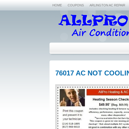
HOME
COUPONS
ARLINGTON AC REPAIR
76017 AC NOT COOLI