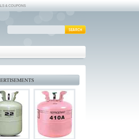
ALS & COUPONS
ERTISEMENTS