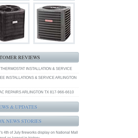
TOMER REVIEWS
 THERMOSTAT INSTALLATION & SERVICE
EE INSTALLATIONS & SERVICE ARLINGTON
AC REPAIRS ARLINGTON TX 817-966-6610
EWS & UPDATES
OX NEWS STORIES
s 4th of July fireworks display on National Mall