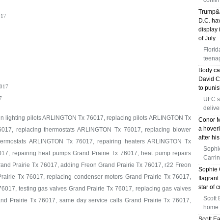
confir
Trump&a
17
D.C. hav
display 
of July.
Florid
teenag
Body ca
David Ch
017
to puni
7
UFC s
delive
 in lighting pilots ARLINGTON Tx 76017, replacing pilots ARLINGTON Tx
Conor M
a hoveri
017, replacing thermostats ARLINGTON Tx 76017, replacing blower
after hi
ermostats ARLINGTON Tx 76017, repairing heaters ARLINGTON Tx
Sophi
17, repairing heat pumps Grand Prairie Tx 76017, heat pump repairs
Carrin
rand Prairie Tx 76017, adding Freon Grand Prairie Tx 76017, r22 Freon
Sophie 
rairie Tx 76017, replacing condenser motors Grand Prairie Tx 76017,
flagrant
star of 
6017, testing gas valves Grand Prairie Tx 76017, replacing gas valves
Scott 
rand Prairie Tx 76017, same day service calls Grand Prairie Tx 76017,
home f
Scott E