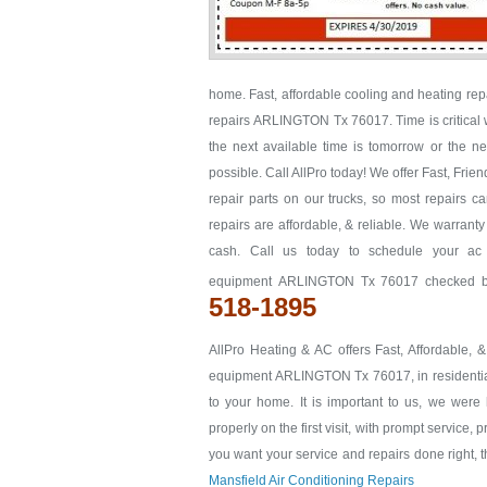
home. Fast, affordable cooling and heating re
repairs ARLINGTON Tx 76017. Time is critical w
the next available time is tomorrow or the
possible. Call AllPro today! We offer Fast, Fr
repair parts on our trucks, so most repairs c
repairs are affordable, & reliable. We warrant
cash. Call us today to schedule your a
equipment ARLINGTON Tx 76017 checked befo
518-1895
AllPro Heating & AC offers Fast, Affordable, 
equipment ARLINGTON Tx 76017, in residential 
to your home. It is important to us, we we
properly on the first visit, with prompt service, 
you want your service and repairs done right, th
Mansfield Air Conditioning Repairs