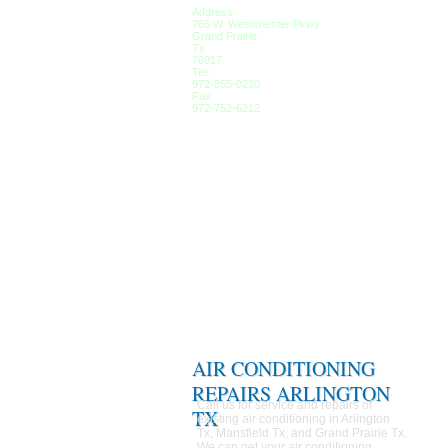
Address
765 W. Westchester Pkwy
Grand Prairie
Tx
76017
Tel:
972-855-0230
Fax:
972-752-6212
AIR CONDITIONING
REPAIRS ARLINGTON
Call us for service and repairs of
TX
existing air conditioning in Arlington
Tx, Mansfield Tx, and Grand Prairie Tx.
We can get your air conditioning