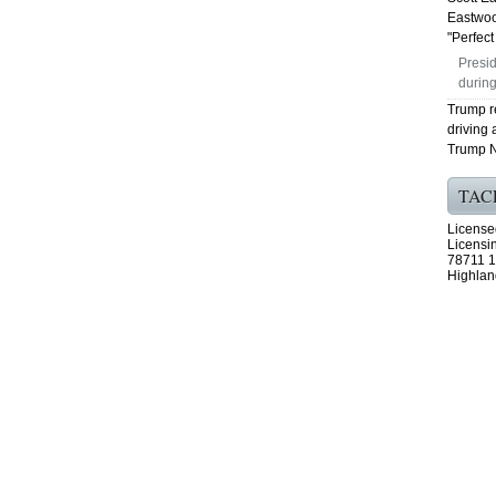
Eastwoo
"Perfect 
Presid
during
Trump r
driving 
Trump N
TAC
License
Licensi
78711 1
Highlan