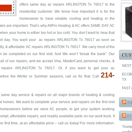
offers same day ac repairs ARLINGTON Tx 76017 to the
residential customer. We know how important it is for the
homeowner to have reliable cooling and heating in the
pairs are important. That’s why AllPro Heating & AC offers SAME DAY AC
hen your home is either too hot or too cold. You don’t want to hear that
 next day. You want your ac repairs ARLINGTON Tx 76017 as soon as
iendly, & affordable AC repairs ARLINGTON Tx 76017. We carry most of the
CUS
an be completed on our first visit. And We won’t “break the bank”. Our
y all of our repairs, and we accept Visa, MasterCard, personal checks, &
NEST
c repairs ARLINGTON Tx 76017. Or, if you want to get your ac
214-
ECOB
re the Winter or Summer seasons, call us for that. Call
TX
FAST 
& same day service & repairs on all major brands of heating & cooling
N
homes. We want to complete your service and repairs on the first visit
re homeowners before we were AC people, to get your system working
F
prompt, affordable repairs, and readily available parts on our work truck. If
e first time, at an affordable price – call us today! For more information:
Trump'