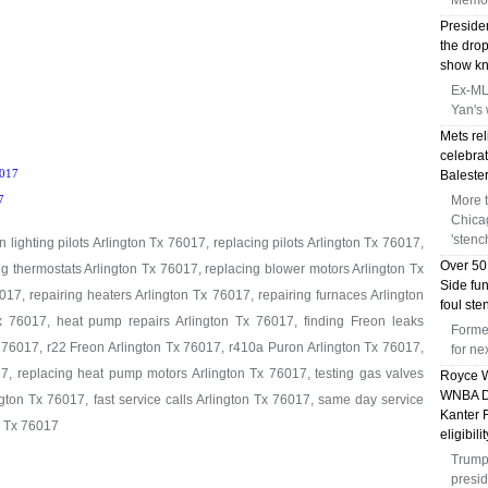
Memor
Preside
the dro
show kni
Ex-MLB
Yan's 
Mets rel
celebrat
017
Balester
More 
7
Chica
'stenc
 lighting pilots Arlington Tx 76017, replacing pilots Arlington Tx 76017,
Over 50
ng thermostats Arlington Tx 76017, replacing blower motors Arlington Tx
Side fu
17, repairing heaters Arlington Tx 76017, repairing furnaces Arlington
foul st
x 76017, heat pump repairs Arlington Tx 76017, finding Freon leaks
Forme
 76017, r22 Freon Arlington Tx 76017, r410a Puron Arlington Tx 76017,
for n
7, replacing heat pump motors Arlington Tx 76017, testing gas valves
Royce W
WNBA Dr
gton Tx 76017, fast service calls Arlington Tx 76017, same day service
Kanter 
n Tx 76017
eligibili
Trump 
presid