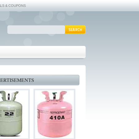
ALS & COUPONS
ERTISEMENTS