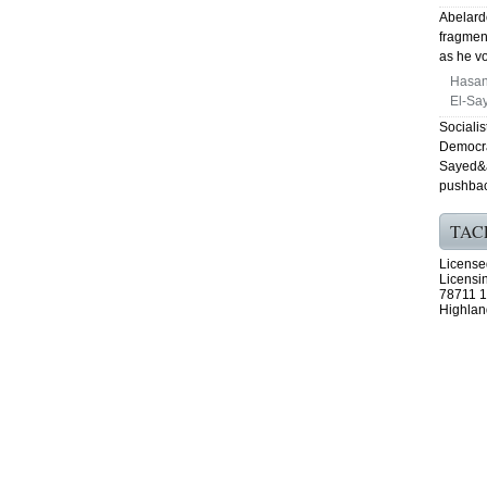
Abelardo
fragmen
as he vo
Hasan
El-Say
Sociali
Democra
Sayed&a
pushbac
TAC
License
Licensi
78711 1
Highlan