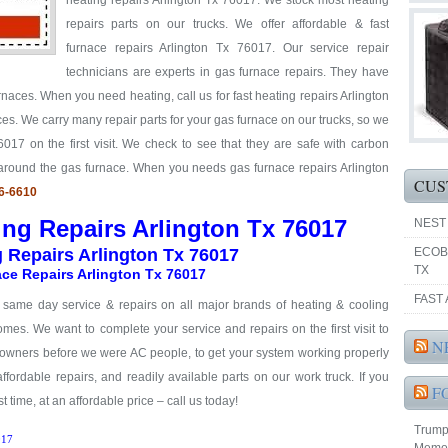
heating repairs Arlington Tx 76017. We stock most heating
repairs parts on our trucks. We offer affordable & fast
furnace repairs Arlington Tx 76017. Our service repair
technicians are experts in gas furnace repairs. They have
rnaces. When you need heating, call us for fast heating repairs Arlington
es. We carry many repair parts for your gas furnace on our trucks, so we
017 on the first visit. We check to see that they are safe with carbon
 around the gas furnace. When you needs gas furnace repairs Arlington
CUS
66-6610
ing Repairs Arlington Tx 76017
NEST
g Repairs Arlington Tx 76017
ECOB
TX
ce Repairs Arlington Tx 76017
FAST 
& same day service & repairs on all major brands of heating & cooling
mes. We want to complete your service and repairs on the first visit to
N
eowners before we were AC people, to get your system working properly
 affordable repairs, and readily available parts on our work truck. If you
F
t time, at an affordable price – call us today!
Trump 
17