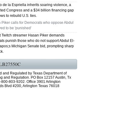
 de la Espriella inherits soaring violence, a
ted Congress and a $34 billion financing gap
ws to rebuild U.S. ties.
 Piker calls for Democrats who oppose Abdul
ed to be 'punished'
st Twitch streamer Hasan Piker demands
ts punish those who do not support Abdul El-
pos;s Michigan Senate bid, prompting sharp
k.
LB27550C
d and Regulated by Texas Department of
ng and Regulation. PO Box 12157 Austin, Tx
-800-803-9202. Office 3901 Arlington
ds Blvd #200, Arlington Texas 76018