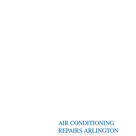
AIR CONDITIONING
REPAIRS ARLINGTON
Call us for service and repairs of