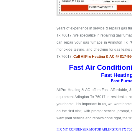
years of experience in service & repairs gas fu
Tx 76017. We specialize in repairing gas furnac
can repair your gas furnace in Arlington Tx 76
monoxide testing, and checking for gas leaks
Tx 76017,
Call AllPro Heating & AC @ 817-9
Fast Air Condition
Fast Heatin
Fast Furna
AllPro Heating & AC offers Fast, Affordable, 
equipment Arlington Tx 76017 in residential ho
your home. It is important to us, we were hom
on the first visit, with prompt service, prompt,
want your service and repairs done right, the firs
FIX MY CONDENSER MOTOR ARLINGTON TX 760