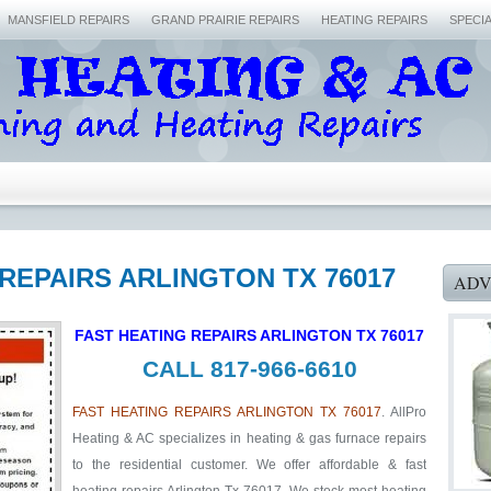
MANSFIELD REPAIRS
GRAND PRAIRIE REPAIRS
HEATING REPAIRS
SPECI
 REPAIRS ARLINGTON TX 76017
ADV
FAST HEATING REPAIRS ARLINGTON TX 76017
CALL 817-966-6610
FAST HEATING REPAIRS ARLINGTON TX 76017
. AllPro
Heating & AC specializes in heating & gas furnace repairs
to the residential customer. We offer affordable & fast