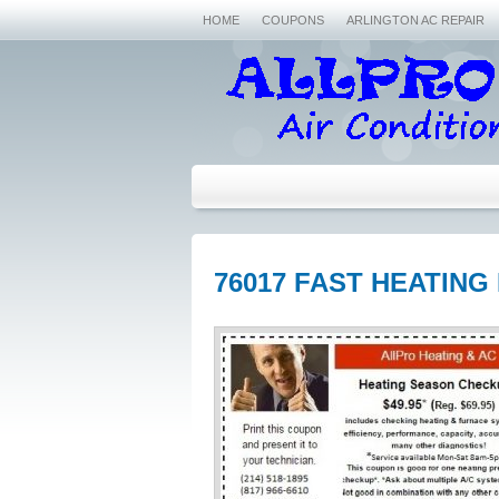
HOME
COUPONS
ARLINGTON AC REPAIR
76017 FAST HEATING