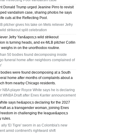
ial Reflecting Pool vandalism case
nt Donald Trump urged Jeanine Pirro to revisit
pped vandalism case, sharing photos he says
fe cuts at the Reflecting Pool.
 pitcher gives his take on Mets reliever Jefry
wild strikeout split celebration
iever Jefry Yan&apos;s wild strikeout
ion is turning heads, and ex-MLB pitcher Collin
 weighs in on the unorthodox routine.
than 50 bodies found decomposing inside
go funeral home after neighbors complained of
h'
 bodies were found decomposing at a South
neral home after months of complaints about a
ench from nearby Chicago residents.
r NBA player Royce White says he is declaring
ext WNBA Draft after Enes Kanter announcement
hite says he&apos;s declaring for the 2027
aft as a transgender woman, joining Enes
Freedom in challenging the league&apos;s
ty rules.
ally 'El Tigre' sworn in as Colombia's new
ent amid continent's rightward shift