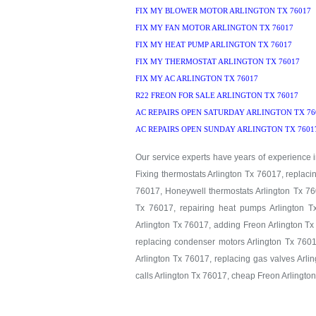
FIX MY BLOWER MOTOR ARLINGTON TX 76017
FIX MY FAN MOTOR ARLINGTON TX 76017
FIX MY HEAT PUMP ARLINGTON TX 76017
FIX MY THERMOSTAT ARLINGTON TX 76017
FIX MY AC ARLINGTON TX 76017
R22 FREON FOR SALE ARLINGTON TX 76017
AC REPAIRS OPEN SATURDAY ARLINGTON TX 76
AC REPAIRS OPEN SUNDAY ARLINGTON TX 7601
Our service experts have years of experience in
Fixing thermostats Arlington Tx 76017, replaci
76017, Honeywell thermostats Arlington Tx 760
Tx 76017, repairing heat pumps Arlington T
Arlington Tx 76017, adding Freon Arlington Tx
replacing condenser motors Arlington Tx 7601
Arlington Tx 76017, replacing gas valves Arlin
calls Arlington Tx 76017, cheap Freon Arlingto