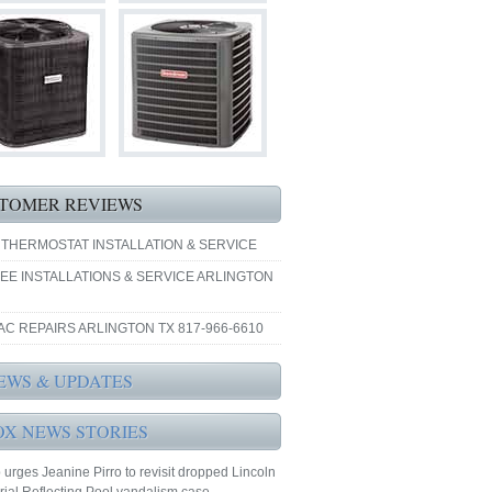
TOMER REVIEWS
 THERMOSTAT INSTALLATION & SERVICE
EE INSTALLATIONS & SERVICE ARLINGTON
AC REPAIRS ARLINGTON TX 817-966-6610
EWS & UPDATES
OX NEWS STORIES
urges Jeanine Pirro to revisit dropped Lincoln