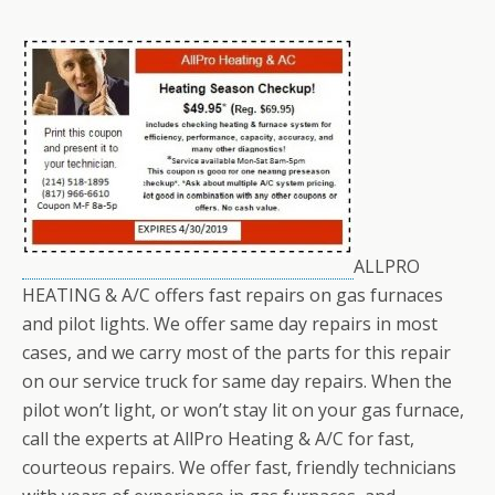
ALLPRO
HEATING & A/C offers fast repairs on gas furnaces
and pilot lights. We offer same day repairs in most
cases, and we carry most of the parts for this repair
on our service truck for same day repairs. When the
pilot won’t light, or won’t stay lit on your gas furnace,
call the experts at AllPro Heating & A/C for fast,
courteous repairs. We offer fast, friendly technicians