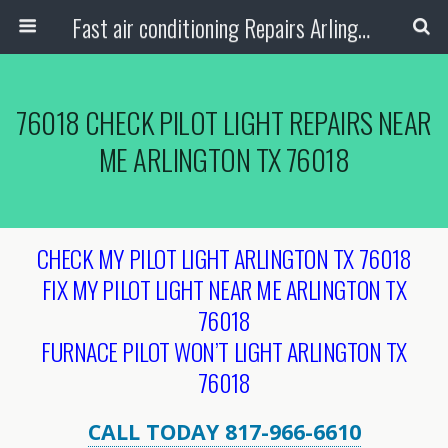
Fast air conditioning Repairs Arlington Tx
76018 CHECK PILOT LIGHT REPAIRS NEAR
ME ARLINGTON TX 76018
CHECK MY PILOT LIGHT ARLINGTON TX 76018
FIX MY PILOT LIGHT NEAR ME ARLINGTON TX
76018
FURNACE PILOT WON’T LIGHT ARLINGTON TX
76018
CALL TODAY 817-966-6610