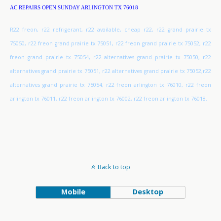
AC REPAIRS OPEN SUNDAY ARLINGTON TX 76018
R22 freon, r22 refrigerant, r22 available, cheap r22, r22 grand prairie tx
75050, r22 freon grand prairie tx 75051, r22 freon grand prairie tx 75052, r22
freon grand prairie tx 75054, r22 alternatives grand prairie tx 75050, r22
alternatives grand prairie tx 75051, r22 alternatives grand prairie tx 75052,r22
alternatives grand prairie tx 75054, r22 freon arlington tx 76010, r22 freon
arlington tx 76011, r22 freon arlington tx 76002, r22 freon arlington tx 76018.
Back to top
Mobile
Desktop