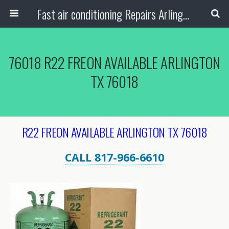
Fast air conditioning Repairs Arlington Tx
76018 R22 FREON AVAILABLE ARLINGTON
TX 76018
R22 FREON AVAILABLE ARLINGTON TX 76018
CALL 817-966-6610