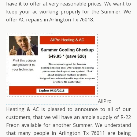
have it to offer at very reasonable prices. We want to
keep your ac working properly for the Summer. We
offer AC repairs in Arlington Tx 76018.
AllPro
Heating & AC is pleased to announce to all of our
customers, that we will have an ample supply of R-22
Freon available for another Summer. We understand
that many people in Arlington Tx 76011 are being