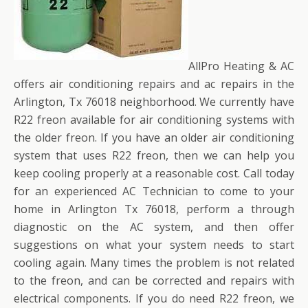
AllPro Heating & AC
offers air conditioning repairs and ac repairs in the
Arlington, Tx 76018 neighborhood. We currently have
R22 freon available for air conditioning systems with
the older freon. If you have an older air conditioning
system that uses R22 freon, then we can help you
keep cooling properly at a reasonable cost. Call today
for an experienced AC Technician to come to your
home in Arlington Tx 76018, perform a through
diagnostic on the AC system, and then offer
suggestions on what your system needs to start
cooling again. Many times the problem is not related
to the freon, and can be corrected and repairs with
electrical components. If you do need R22 freon, we