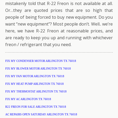
mistakenly told that R-22 Freon is not available at all.
Or…they are quoted prices that are so high that
people of being forced to buy new equipment. Do you
want “new equipment”? Most people don’t. Well.. we’re
here, we have R-22 Freon at reasonable prices, and
are ready to keep you up and running with whichever
freon / refrigerant that you need.
FIX MY CONDENSER MOTOR ARLINGTON TX 76018
FIX MY BLOWER MOTOR ARLINGTON TX 76018
FIX MY FAN MOTOR ARLINGTON TX 76018
FIX MY HEAT PUMP ARLINGTON TX 76018
FIX MY THERMOSTAT ARLINGTON TX 76018
FIX MY AC ARLINGTON TX 76018
R22 FREON FOR SALE ARLINGTON TX 76018
AC REPAIRS OPEN SATURDAY ARLINGTON TX 76018