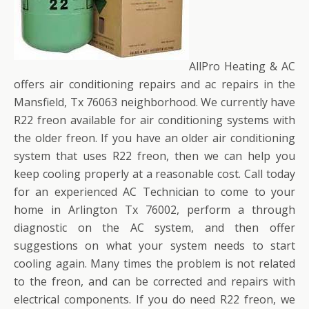
AllPro Heating & AC
offers air conditioning repairs and ac repairs in the
Mansfield, Tx 76063 neighborhood. We currently have
R22 freon available for air conditioning systems with
the older freon. If you have an older air conditioning
system that uses R22 freon, then we can help you
keep cooling properly at a reasonable cost. Call today
for an experienced AC Technician to come to your
home in Arlington Tx 76002, perform a through
diagnostic on the AC system, and then offer
suggestions on what your system needs to start
cooling again. Many times the problem is not related
to the freon, and can be corrected and repairs with
electrical components. If you do need R22 freon, we