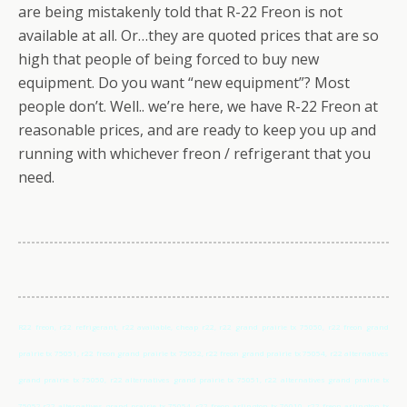
are being mistakenly told that R-22 Freon is not
available at all. Or…they are quoted prices that are so
high that people of being forced to buy new
equipment. Do you want “new equipment”? Most
people don’t. Well.. we’re here, we have R-22 Freon at
reasonable prices, and are ready to keep you up and
running with whichever freon / refrigerant that you
need.
R22 freon, r22 refrigerant, r22 available, cheap r22, r22 grand prairie tx 75050, r22 freon grand
prairie tx 75051, r22 freon grand prairie tx 75052, r22 freon grand prairie tx 75054, r22 alternatives
grand prairie tx 75050, r22 alternatives grand prairie tx 75051, r22 alternatives grand prairie tx
75052,r22 alternatives grand prairie tx 75054, r22 freon arlington tx 76010, r22 freon arlington tx