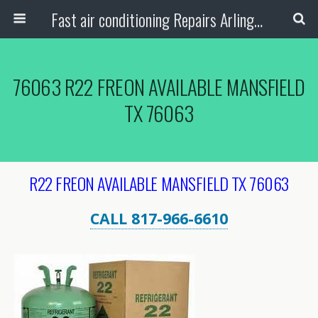
Fast air conditioning Repairs Arlington Tx
76063 R22 FREON AVAILABLE MANSFIELD
TX 76063
R22 FREON AVAILABLE MANSFIELD TX 76063
CALL 817-966-6610