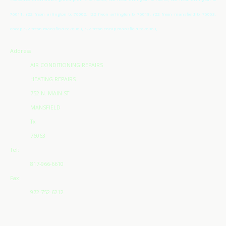
76011, r22 freon arlington tx 76002, r22 freon arlington tx 76018, r22 freon mansfield tx 76063,
cheap r22 freon mansfield tx 76063, r22 freon cheap mansfield tx 76063,
Address
AIR CONDITIONING REPAIRS
HEATING REPAIRS
752 N. MAIN ST
MANSFIELD
Tx
76063
Tel:
817-966-6610
Fax:
972-752-6212