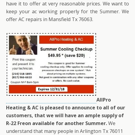
have it to offer at very reasonable prices. We want to
keep your ac working properly for the Summer. We
offer AC repairs in Mansfield Tx 76063.
AllPro
Heating & AC is pleased to announce to all of our
customers, that we will have an ample supply of
R-22 Freon available for another Summer.
We
understand that many people in Arlington Tx 76011