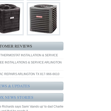
TOMER REVIEWS
 THERMOSTAT INSTALLATION & SERVICE
EE INSTALLATIONS & SERVICE ARLINGTON
AC REPAIRS ARLINGTON TX 817-966-6610
EWS & UPDATES
OX NEWS STORIES
 Richards says Sami 'stands up' to dad Charlie