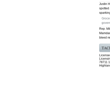
Justin 
spotted 
sparking
Groce
govern
Rep. Mik
Mamdani
bleed r
TAC
License
Licensi
78711 1
Highlan