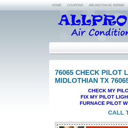
HOME
COUPONS
ARLINGTON AC REPAIR
76065 CHECK PILOT 
MIDLOTHIAN TX 7606
CHECK MY PILO
FIX MY PILOT LIG
FURNACE PILOT WO
CALL 