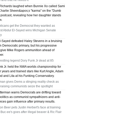
and that he needs it
Richards laughed when Bunnie Xo called Sami
harlie Sheen&apos;s "karma" on the "Dumb
 podcast, revealing how her daughter stands
m.
licans get the Democrat they wanted as
ist Abdul El-Sayed wins Michigan Senate
ry
l-Sayed defeated Haley Stevens in a bruising
n Democratic primary, but his progressive
 give Mike Rogers ammunition ahead of
er.
estling legend Dory Funk Jr dead at 85
nk Jr. held the NWA worlds championship for
r years and trained stars like Kurt Angle, Adam
d and Lita at his Funking Conservatory.
man gives Dems a stinging reality check as
aising communists seize the spotlight
tterman warns Democrats are drifting toward
politics as communist sympathizers and anti-
oices gain influence after primary results.
n Beer pets Justin Herbert's face at training
Buc-ee's goes after illegal beaver & Ric Flair