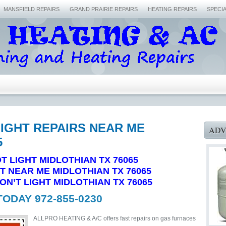
MANSFIELD REPAIRS
GRAND PRAIRIE REPAIRS
HEATING REPAIRS
SPECI
LIGHT REPAIRS NEAR ME
ADV
5
T LIGHT MIDLOTHIAN TX 76065
HT NEAR ME MIDLOTHIAN TX 76065
N’T LIGHT MIDLOTHIAN TX 76065
TODAY 972-855-0230
ALLPRO HEATING & A/C offers fast repairs on gas furnaces