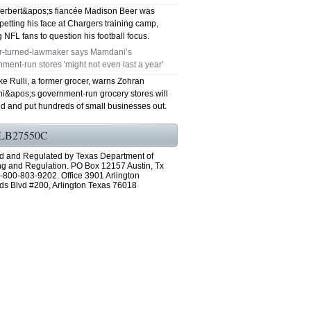
Herbert&apos;s fiancée Madison Beer was
petting his face at Chargers training camp,
 NFL fans to question his football focus.
r-turned-lawmaker says Mamdani’s
ment-run stores 'might not even last a year’
e Rulli, a former grocer, warns Zohran
&apos;s government-run grocery stores will
ed and put hundreds of small businesses out.
LB27550C
d and Regulated by Texas Department of
ng and Regulation. PO Box 12157 Austin, Tx
-800-803-9202. Office 3901 Arlington
ds Blvd #200, Arlington Texas 76018