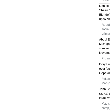
Sheen 
Denise 
Sheen C
Blonde"
up to hi
Repub
social
prima
Abdul E
Michiga
stances
Novemb
Pro wr
Dory Fu
over fou
Copelan
Fetter
Mao-pr
John Fe
radical 
Israel v
Madiso
camp, 