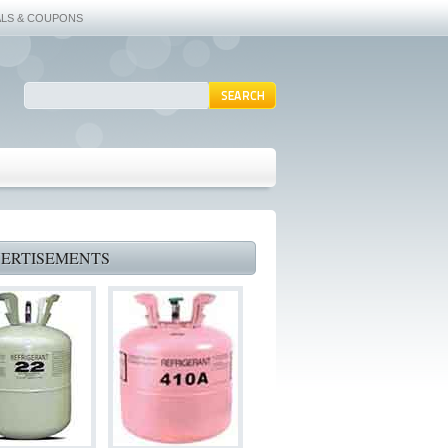
ALS & COUPONS
ERTISEMENTS