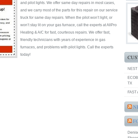
and pilot lights. We offer same day repairs in most cases,
and we carry most of the parts for this repair on our service
truck for same day repairs. When the pilot won’t light, or
won’t stay lit on your gas furnace, call the experts at AllPro
Heating & A/C for fast, courteous repairs. We offer fast,
friendly technicians with years of experience in gas
furnaces, and problems with pilot lights. Call the experts
today!
CUS
NEST
ECOB
TX
FAST 
N
F
Denise