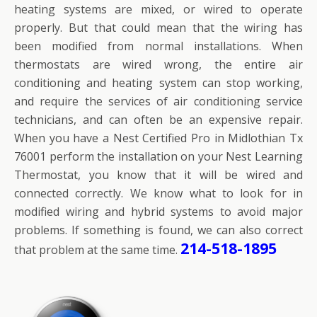
heating systems are mixed, or wired to operate
properly. But that could mean that the wiring has
been modified from normal installations. When
thermostats are wired wrong, the entire air
conditioning and heating system can stop working,
and require the services of air conditioning service
technicians, and can often be an expensive repair.
When you have a Nest Certified Pro in Midlothian Tx
76001 perform the installation on your Nest Learning
Thermostat, you know that it will be wired and
connected correctly. We know what to look for in
modified wiring and hybrid systems to avoid major
problems. If something is found, we can also correct
214-518-1895
that problem at the same time.