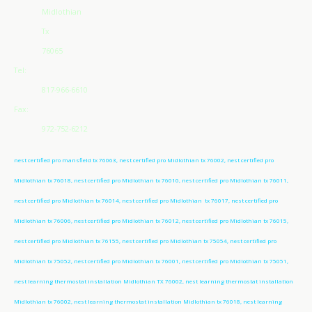
Midlothian
Tx
76065
Tel:
817-966-6610
Fax:
972-752-6212
nest certified pro mansfield tx 76063, nest certified pro Midlothian tx 76002, nest certified pro
Midlothian tx 76018, nest certified pro Midlothian tx 76010, nest certified pro Midlothian tx 76011,
nest certified pro Midlothian tx 76014, nest certified pro Midlothian tx 76017, nest certified pro
Midlothian tx 76006, nest certified pro Midlothian tx 76012, nest certified pro Midlothian tx 76015,
nest certified pro Midlothian tx 76155, nest certified pro Midlothian tx 75054, nest certified pro
Midlothian tx 75052, nest certified pro Midlothian tx 76001, nest certified pro Midlothian tx 75051,
nest learning thermostat installation Midlothian TX 76002, nest learning thermostat installation
Midlothian tx 76002, nest learning thermostat installation Midlothian tx 76018, nest learning