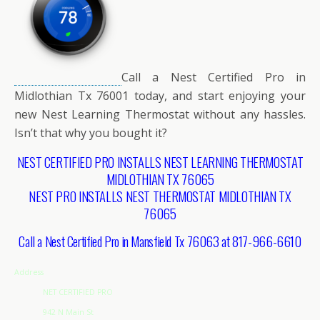
Call a Nest Certified Pro in
Midlothian Tx 76001 today, and start enjoying your
new Nest Learning Thermostat without any hassles.
Isn’t that why you bought it?
NEST CERTIFIED PRO INSTALLS NEST LEARNING THERMOSTAT
MIDLOTHIAN TX 76065
NEST PRO INSTALLS NEST THERMOSTAT MIDLOTHIAN TX
76065
Call a Nest Certified Pro in Mansfield Tx 76063 at 817-966-6610
Address
NET CERTIFIED PRO
942 N Main St