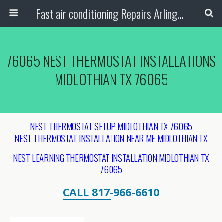
Fast air conditioning Repairs Arlington Tx
76065 NEST THERMOSTAT INSTALLATIONS
MIDLOTHIAN TX 76065
NEST THERMOSTAT SETUP MIDLOTHIAN TX 76065
NEST THERMOSTAT INSTALLATION NEAR ME MIDLOTHIAN TX
NEST LEARNING THERMOSTAT INSTALLATION MIDLOTHIAN TX
76065
CALL 817-966-6610