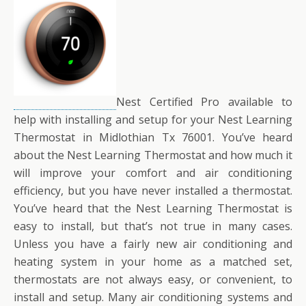
Nest Certified Pro available to
help with installing and setup for your Nest Learning
Thermostat in Midlothian Tx 76001. You’ve heard
about the Nest Learning Thermostat and how much it
will improve your comfort and air conditioning
efficiency, but you have never installed a thermostat.
You’ve heard that the Nest Learning Thermostat is
easy to install, but that’s not true in many cases.
Unless you have a fairly new air conditioning and
heating system in your home as a matched set,
thermostats are not always easy, or convenient, to
install and setup. Many air conditioning systems and