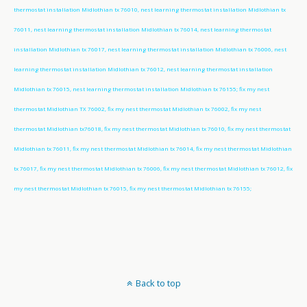
thermostat installation Midlothian tx 76010, nest learning thermostat installation Midlothian tx
76011, nest learning thermostat installation Midlothian tx 76014, nest learning thermostat
installation Midlothian tx 76017, nest learning thermostat installation Midlothian tx 76006, nest
learning thermostat installation Midlothian tx 76012, nest learning thermostat installation
Midlothian tx 76015, nest learning thermostat installation Midlothian tx 76155; fix my nest
thermostat Midlothian TX 76002, fix my nest thermostat Midlothian tx 76002, fix my nest
thermostat Midlothian tx76018, fix my nest thermostat Midlothian tx 76010, fix my nest thermostat
Midlothian tx 76011, fix my nest thermostat Midlothian tx 76014, fix my nest thermostat Midlothian
tx 76017, fix my nest thermostat Midlothian tx 76006, fix my nest thermostat Midlothian tx 76012, fix
my nest thermostat Midlothian tx 76015, fix my nest thermostat Midlothian tx 76155;
Back to top