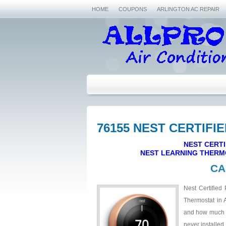
HOME
COUPONS
ARLINGTON AC REPAIR
76155 NEST CERTIFI
NEST CERTI
NEST LEARNING THERM
CA
Nest Certified 
Thermostat in 
and how much it
never installed