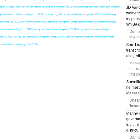
Women
on tx 76155, nest learning thermostat installation arlington tx 76018, nest learning thermostat installation arlington
JD Vanc
women&a
g thermostat installation arlington tx 76014, nest learning thermostat installation arlington tx 76017, nest learning
inspires
n arlington tx 76012, nest learning thermostat installation arlington tx 76015, nest learning thermostat installation
WNBA g
hermostat arlington tx 76155, fix my nest thermostat arlington tx76018, fix my nest thermostat arlington tx
Dem s
in AI 
gton tx 76014, fix my nest thermostat arlington tx 76017, fix my nest thermostat arlington tx 76006, fix my nest
Sen. Li
my nest thermostat arlington tx 76155;
transcri
allegedl
Maske
mansio
‘It’s c
Surveil
helmet p
Massachu
Unear
'insan
Manny R
governme
to plant
district.
Dannon