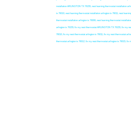
installation ARLINGTON TX 76155, nest learning thermostat installation arlingt
tx 76010, nest learning thermostat installation arlington tx 76011, nest learnin
thermostat installation arlington tx 76006, nest learning thermostat installatio
arlington tx 76155; fix my nest thermostat ARLINGTON TX 76155, fix my nest t
76010, fix my nest thermostat arlington tx 76011, fix my nest thermostat arlin
thermostat arlington tx 76012, fix my nest thermostat arlington tx 76015, fix 