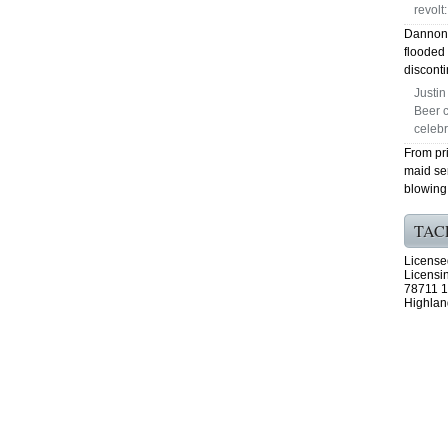
revolt:
Dannon 
flooded 
disconti
Justi
Beer c
celeb
From pri
maid se
blowing 
TAC
License
Licensi
78711 1
Highlan