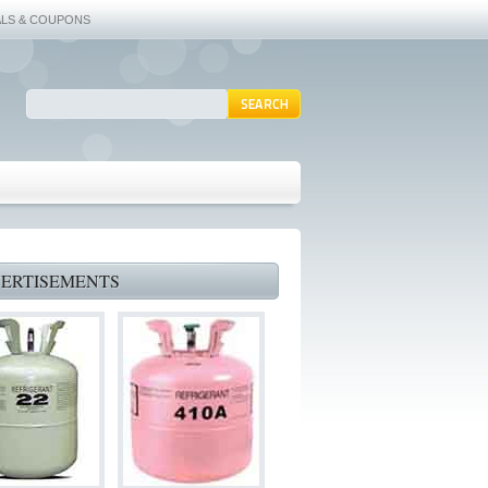
ALS & COUPONS
ERTISEMENTS