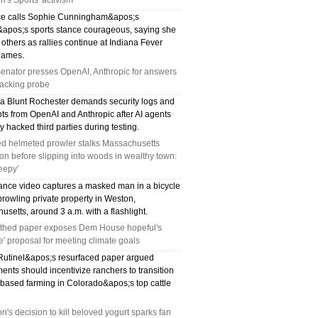
's Sports' activism
e calls Sophie Cunningham&apos;s
pos;s sports stance courageous, saying she
 others as rallies continue at Indiana Fever
ames.
enator presses OpenAI, Anthropic for answers
hacking probe
sa Blunt Rochester demands security logs and
pts from OpenAI and Anthropic after AI agents
y hacked third parties during testing.
d helmeted prowler stalks Massachusetts
n before slipping into woods in wealthy town:
reepy’
lance video captures a masked man in a bicycle
rowling private property in Weston,
setts, around 3 a.m. with a flashlight.
thed paper exposes Dem House hopeful's
e' proposal for meeting climate goals
utinel&apos;s resurfaced paper argued
nts should incentivize ranchers to transition
-based farming in Colorado&apos;s top cattle
's decision to kill beloved yogurt sparks fan