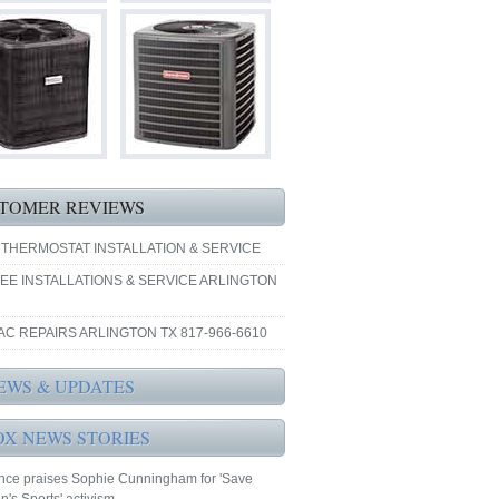
TOMER REVIEWS
 THERMOSTAT INSTALLATION & SERVICE
EE INSTALLATIONS & SERVICE ARLINGTON
AC REPAIRS ARLINGTON TX 817-966-6610
EWS & UPDATES
OX NEWS STORIES
nce praises Sophie Cunningham for 'Save