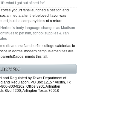
 'It's what I got out of bed for'
coffee yogurt fans launched a petition and
social media after the beloved flavor was
nued, but the company hints at a return.
n Herbert's body language changes as Madison
ontinues to pet him, school supplies & Yan
rates
me rib and surf and turf in college cafeterias to
rvice in dorms, modern campus amenities are
parents&apos; minds this fall.
LB27550C
d and Regulated by Texas Department of
ng and Regulation. PO Box 12157 Austin, Tx
-800-803-9202. Office 3901 Arlington
ds Blvd #200, Arlington Texas 76018