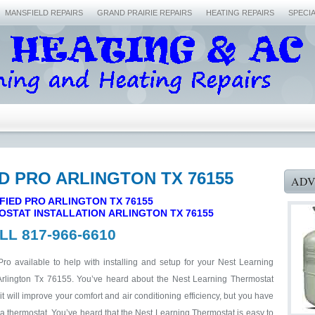
MANSFIELD REPAIRS
GRAND PRAIRIE REPAIRS
HEATING REPAIRS
SPECI
ED PRO ARLINGTON TX 76155
ADV
FIED PRO ARLINGTON TX 76155
OSTAT INSTALLATION ARLINGTON
TX 76155
LL 817-966-6610
Pro available to help with installing and setup for your Nest Learning
Arlington Tx 76155. You’ve heard about the Nest Learning Thermostat
 will improve your comfort and air conditioning efficiency, but you have
 a thermostat. You’ve heard that the Nest Learning Thermostat is easy to