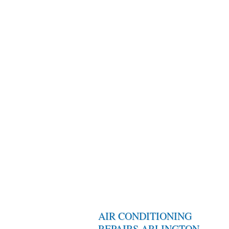
AIR CONDITIONING
REPAIRS ARLINGTON