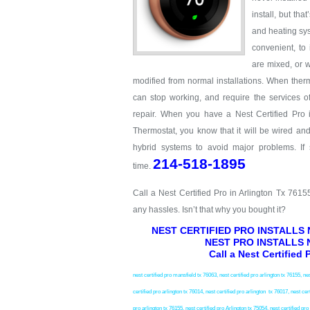
install, but th
and heating sys
convenient, to
are mixed, or w
modified from normal installations. When therm
can stop working, and require the services o
repair. When you have a Nest Certified Pro i
Thermostat, you know that it will be wired an
hybrid systems to avoid major problems. If
214-518-1895
time.
Call a Nest Certified Pro in Arlington Tx 761
any hassles. Isn’t that why you bought it?
NEST CERTIFIED PRO INSTALLS
NEST PRO INSTALLS 
Call a Nest Certified
nest certified pro mansfield tx 76063, nest certified pro arlington tx 76155, nes
certified pro arlington tx 76014, nest certified pro arlington tx 76017, nest cert
pro arlington tx 76155, nest certified pro Arlington tx 75054, nest certified pr