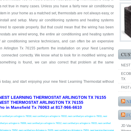
at’s not true in many cases. Unless you have a fairly new air conditioning
tem in your home as a matched set, thermostats are not always easy, or
 install and setup. Many air conditioning systems and heating systems
ired to operate properly. But that could mean that the wiring has been
ostats are wired wrong, the entire air conditioning and heating system
f air conditioning service technicians, and can often be an expensive
n Arlington Tx 76155 perform the installation on your Nest Learning
CUS
d connected correctly. We know what to look for in modified wiring and
 something is found, we can also correct that problem at the same
NEST
ECOB
TX
55 today, and start enjoying your new Nest Learning Thermostat without
FAST 
 NEST LEARNING THERMOSTAT ARLINGTON TX 76155
N
NEST THERMOSTAT ARLINGTON TX 76155
 Pro in Mansfield Tx 76063 at 817-966-6610
F
t certified pro arlington tx 76018, nest certified pro arlington tx 76010, nest certified pro arlington tx 76011, nest
ified pro arlington tx 76006, nest certified pro arlington tx 76012, nest certified pro arlington tx 76015, nest certified
JD Va
o Arlington tx 75052, nest certified pro Arlington tx 76155, nest certified pro Arlington tx 75051, nest learning thermostat