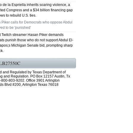
 de la Espriella inherits soaring violence, a
ted Congress and a $34 billion financing gap
ws to rebuild U.S. ties.
 Piker calls for Democrats who oppose Abdul
ed to be 'punished'
st Twitch streamer Hasan Piker demands
ts punish those who do not support Abdul El-
pos;s Michigan Senate bid, prompting sharp
k.
LB27550C
d and Regulated by Texas Department of
ng and Regulation. PO Box 12157 Austin, Tx
-800-803-9202. Office 3901 Arlington
ds Blvd #200, Arlington Texas 76018