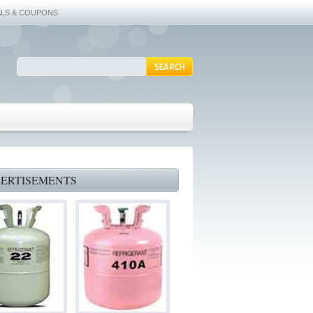
ALS & COUPONS
ERTISEMENTS