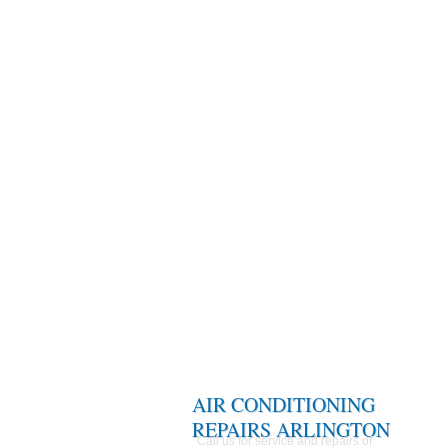
AIR CONDITIONING
REPAIRS ARLINGTON
Call us for service and repairs of