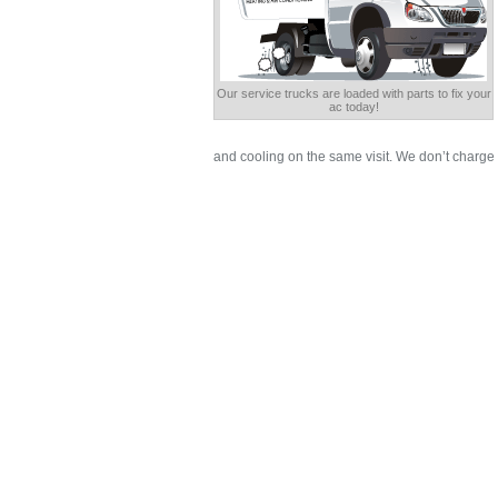
Our service trucks are loaded with parts to fix your
ac today!
and cooling on the same visit. We don’t charge 