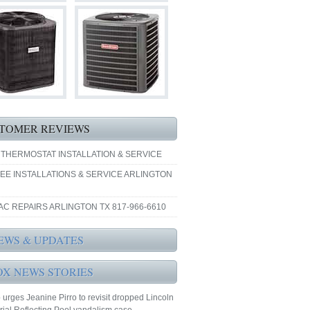
TOMER REVIEWS
 THERMOSTAT INSTALLATION & SERVICE
EE INSTALLATIONS & SERVICE ARLINGTON
AC REPAIRS ARLINGTON TX 817-966-6610
EWS & UPDATES
OX NEWS STORIES
urges Jeanine Pirro to revisit dropped Lincoln