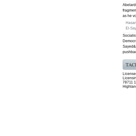
Abelardo
fragmen
as he vo
Hasan
El-Say
Sociali
Democra
Sayed&a
pushbac
TAC
License
Licensi
78711 1
Highlan