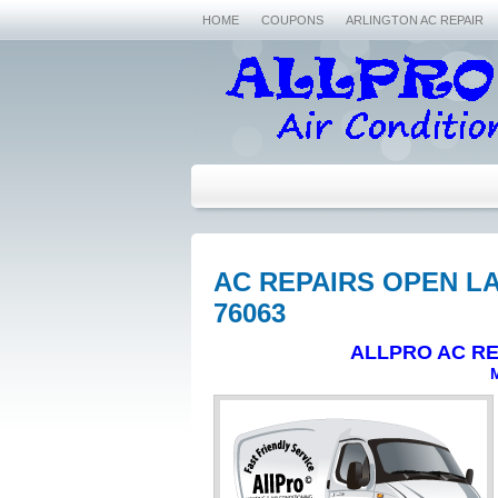
HOME
COUPONS
ARLINGTON AC REPAIR
AC REPAIRS OPEN LA
76063
ALLPRO AC RE