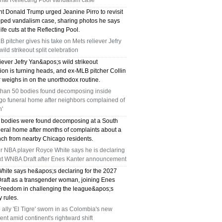
ial Reflecting Pool vandalism case
nt Donald Trump urged Jeanine Pirro to revisit
pped vandalism case, sharing photos he says
fe cuts at the Reflecting Pool.
 pitcher gives his take on Mets reliever Jefry
wild strikeout split celebration
iever Jefry Yan&apos;s wild strikeout
ion is turning heads, and ex-MLB pitcher Collin
 weighs in on the unorthodox routine.
than 50 bodies found decomposing inside
go funeral home after neighbors complained of
h'
 bodies were found decomposing at a South
neral home after months of complaints about a
ench from nearby Chicago residents.
r NBA player Royce White says he is declaring
ext WNBA Draft after Enes Kanter announcement
hite says he&apos;s declaring for the 2027
aft as a transgender woman, joining Enes
Freedom in challenging the league&apos;s
ty rules.
ally 'El Tigre' sworn in as Colombia's new
ent amid continent's rightward shift