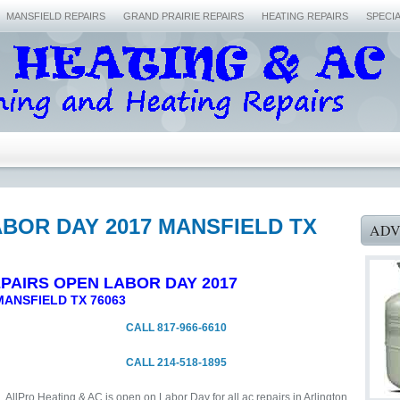
MANSFIELD REPAIRS
GRAND PRAIRIE REPAIRS
HEATING REPAIRS
SPECI
BOR DAY 2017 MANSFIELD TX
ADV
PAIRS OPEN LABOR DAY 2017
MANSFIELD TX 76063
CALL 817-966-6610
CALL 214-518-1895
AllPro Heating & AC is open on Labor Day for all ac repairs in Arlington