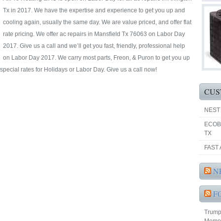
Tx in 2017. We have the expertise and experience to get you up and
cooling again, usually the same day. We are value priced, and offer flat
rate pricing. We offer ac repairs in Mansfield Tx 76063 on Labor Day
2017. Give us a call and we’ll get you fast, friendly, professional help
on Labor Day 2017. We carry most parts, Freon, & Puron to get you up
special rates for Holidays or Labor Day. Give us a call now!
CUS
NEST
ECOB
TX
FAST 
N
F
Trump 