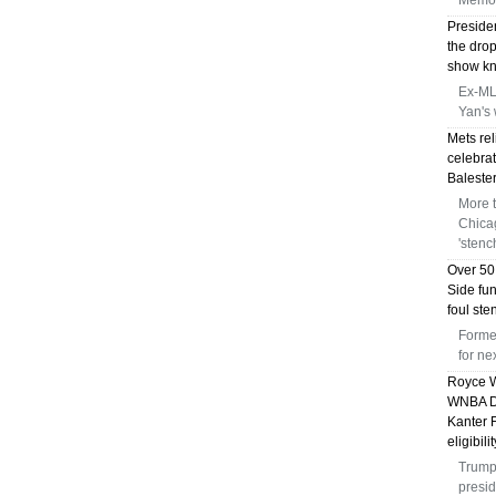
Memor
Preside
the dro
show kni
Ex-MLB
Yan's 
Mets rel
celebrat
Balester
More 
Chica
'stenc
Over 50
Side fu
foul st
Forme
for n
Royce W
WNBA Dr
Kanter 
eligibili
Trump 
presid