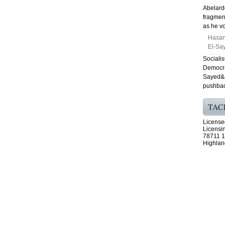
Abelardo
fragmen
as he vo
Hasan
El-Say
Sociali
Democra
Sayed&a
pushbac
TAC
License
Licensi
78711 1
Highlan