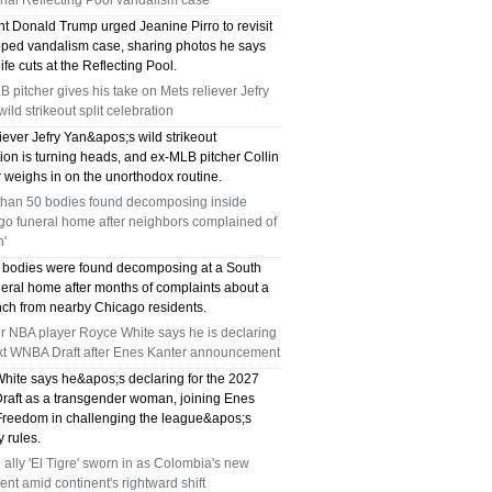
ial Reflecting Pool vandalism case
nt Donald Trump urged Jeanine Pirro to revisit
pped vandalism case, sharing photos he says
fe cuts at the Reflecting Pool.
 pitcher gives his take on Mets reliever Jefry
wild strikeout split celebration
iever Jefry Yan&apos;s wild strikeout
ion is turning heads, and ex-MLB pitcher Collin
 weighs in on the unorthodox routine.
than 50 bodies found decomposing inside
go funeral home after neighbors complained of
h'
 bodies were found decomposing at a South
neral home after months of complaints about a
ench from nearby Chicago residents.
r NBA player Royce White says he is declaring
ext WNBA Draft after Enes Kanter announcement
hite says he&apos;s declaring for the 2027
aft as a transgender woman, joining Enes
Freedom in challenging the league&apos;s
ty rules.
ally 'El Tigre' sworn in as Colombia's new
ent amid continent's rightward shift