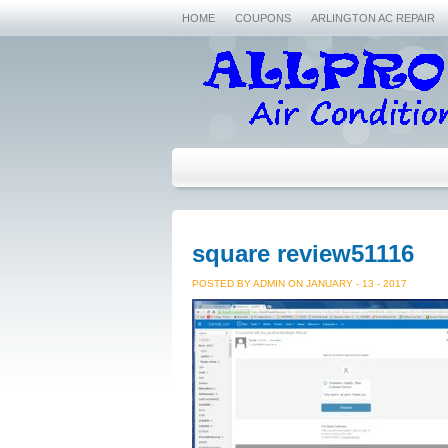
HOME
COUPONS
ARLINGTON AC REPAIR
square review51116
POSTED BY ADMIN ON JANUARY - 13 - 2017