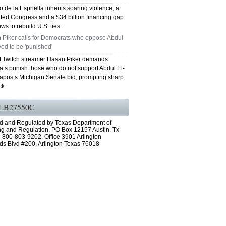
 de la Espriella inherits soaring violence, a
ted Congress and a $34 billion financing gap
ws to rebuild U.S. ties.
 Piker calls for Democrats who oppose Abdul
ed to be 'punished'
st Twitch streamer Hasan Piker demands
ts punish those who do not support Abdul El-
pos;s Michigan Senate bid, prompting sharp
k.
LB27550C
d and Regulated by Texas Department of
ng and Regulation. PO Box 12157 Austin, Tx
-800-803-9202. Office 3901 Arlington
ds Blvd #200, Arlington Texas 76018