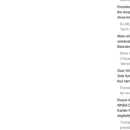
Memor
Preside
the dro
show kni
Ex-MLB
Yan's 
Mets rel
celebrat
Balester
More 
Chica
'stenc
Over 50
Side fu
foul st
Forme
for n
Royce W
WNBA Dr
Kanter 
eligibili
Trump 
presid