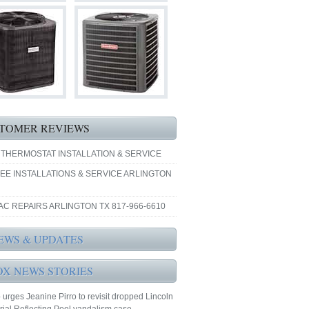
TOMER REVIEWS
 THERMOSTAT INSTALLATION & SERVICE
EE INSTALLATIONS & SERVICE ARLINGTON
AC REPAIRS ARLINGTON TX 817-966-6610
EWS & UPDATES
OX NEWS STORIES
urges Jeanine Pirro to revisit dropped Lincoln