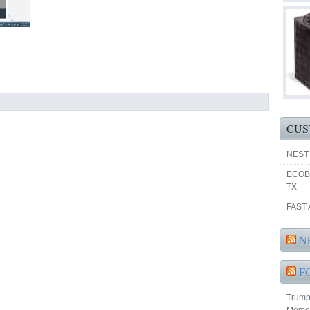
CUS
NEST
ECOB
TX
FAST 
N
F
Trump 