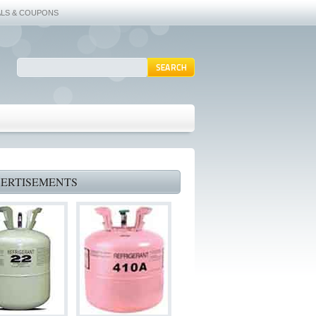
ALS & COUPONS
ERTISEMENTS