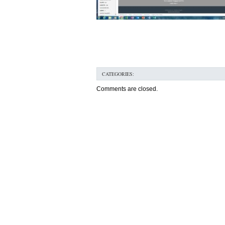
CATEGORIES:
Comments are closed.