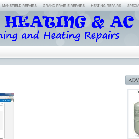
MANSFIELD REPAIRS
GRAND PRAIRIE REPAIRS
HEATING REPAIRS
SPECI
ADV