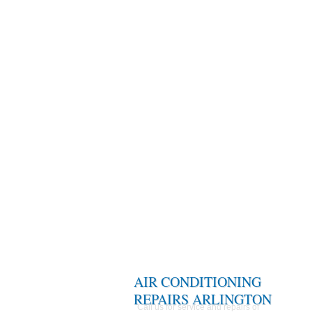
AIR CONDITIONING
REPAIRS ARLINGTON
Call us for service and repairs of