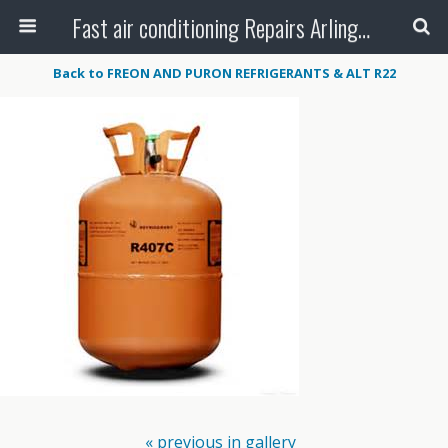
Fast air conditioning Repairs Arlington Tx
Back to FREON AND PURON REFRIGERANTS & ALT R22
« previous in gallery