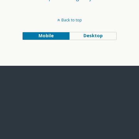
Back to top
Mobile
Desktop