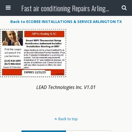
Fast air conditioning Repairs Arlington Tx
Back to ECOBEE INSTALLATIONS & SERVICE ARLINGTON TX
LEAD Technologies Inc. V1.01
Back to top