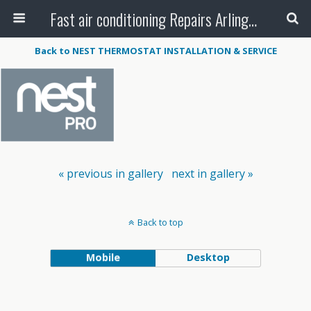
Fast air conditioning Repairs Arlington Tx
Back to NEST THERMOSTAT INSTALLATION & SERVICE
« previous in gallery
next in gallery »
Back to top
Mobile
Desktop