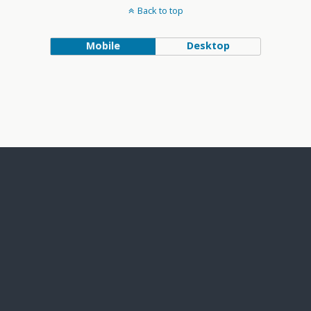
Back to top
Mobile
Desktop