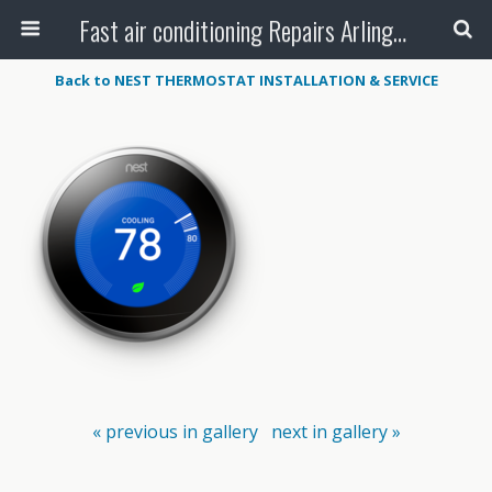
Fast air conditioning Repairs Arlington Tx
Back to NEST THERMOSTAT INSTALLATION & SERVICE
« previous in gallery
next in gallery »